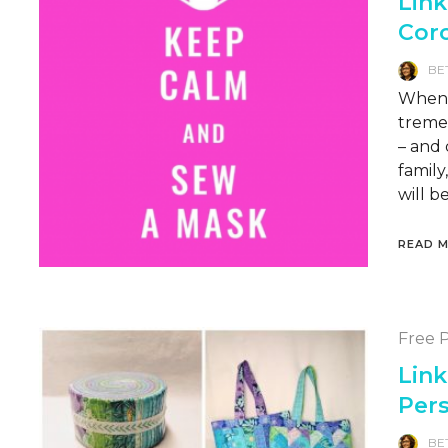
Link
Cor
BE
When l
treme
– and 
famil
will b
READ 
Free P
Link
Per
BE