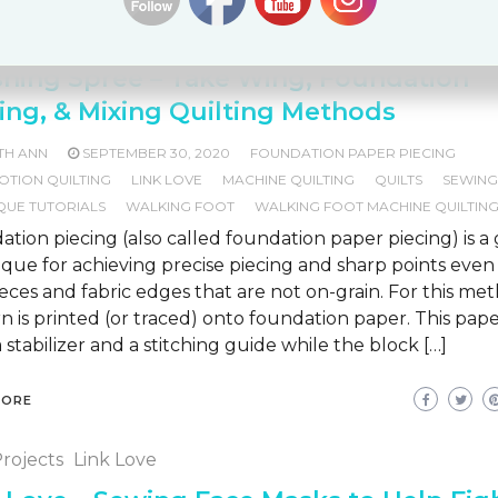
Motion Quilting
Link Love
Machine Quilting
Quilting
R
ique Tutorials
Walking Foot Machine Quilting
shing Spree – Take Wing, Foundation
ing, & Mixing Quilting Methods
TH ANN
SEPTEMBER 30, 2020
FOUNDATION PAPER PIECING
OTION QUILTING
LINK LOVE
MACHINE QUILTING
QUILTS
SEWIN
QUE TUTORIALS
WALKING FOOT
WALKING FOOT MACHINE QUILTIN
tion piecing (also called foundation paper piecing) is a
que for achieving precise piecing and sharp points even
ieces and fabric edges that are not on-grain. For this me
n is printed (or traced) onto foundation paper. This pape
 stabilizer and a stitching guide while the block […]
MORE
rojects
Link Love