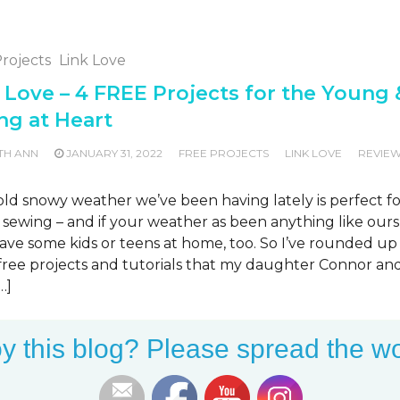
rojects
Link Love
 Love – 4 FREE Projects for the Young 
ng at Heart
TH ANN
JANUARY 31, 2022
FREE PROJECTS
LINK LOVE
REVIE
G
ld snowy weather we’ve been having lately is perfect fo
 sewing – and if your weather as been anything like ours
ve some kids or teens at home, too. So I’ve rounded up 
f free projects and tutorials that my daughter Connor an
…]
MORE
y this blog? Please spread the wo