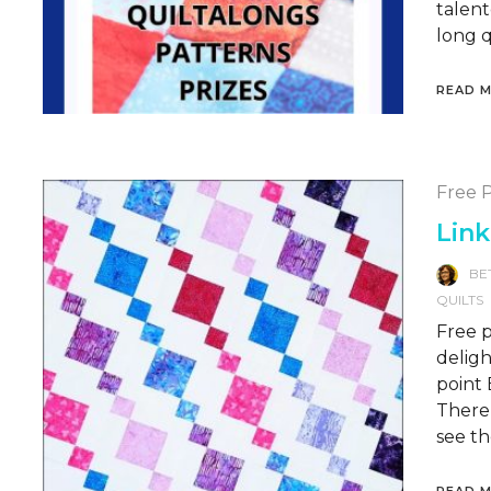
talent
long q
READ 
Free P
Link
BE
QUILTS
Free p
deligh
point 
There’
see th
READ 