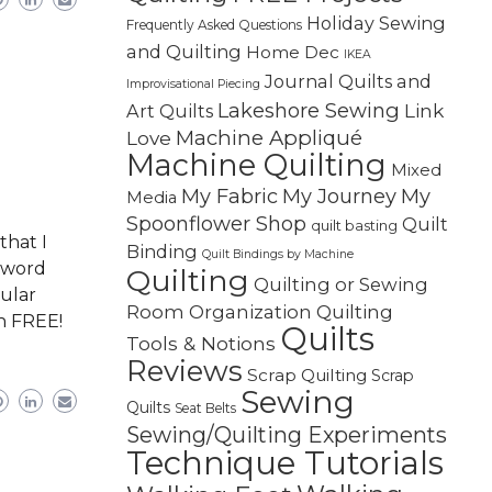
Holiday Sewing
Frequently Asked Questions
and Quilting
Home Dec
IKEA
Journal Quilts and
Improvisational Piecing
Lakeshore Sewing
Link
Art Quilts
Machine Appliqué
Love
Machine Quilting
Mixed
My Fabric
My Journey
My
Media
Spoonflower Shop
Quilt
quilt basting
that I
Binding
Quilt Bindings by Machine
g word
Quilting
Quilting or Sewing
cular
Quilting
Room Organization
th FREE!
Quilts
Tools & Notions
Reviews
Scrap Quilting
Scrap
Sewing
Quilts
Seat Belts
Sewing/Quilting Experiments
Technique Tutorials