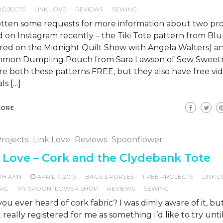
ROJECTS
LINK LOVE
REVIEWS
SEWING
otten some requests for more information about two proj
 on Instagram recently – the Tiki Tote pattern from Blu
ured on the Midnight Quilt Show with Angela Walters) a
mmon Dumpling Pouch from Sara Lawson of Sew Sweetn
re both these patterns FREE, but they also have free vi
ls […]
MORE
rojects
Link Love
Reviews
Spoonflower
 Love – Cork and the Clydebank Tote
TH ANN
APRIL 7, 2019
BAGS & PURSES
FREE PROJECTS
LINK 
RIC
MY SPOONFLOWER SHOP
REVIEWS
SEWING
ou ever heard of cork fabric? I was dimly aware of it, but
 really registered for me as something I’d like to try unti