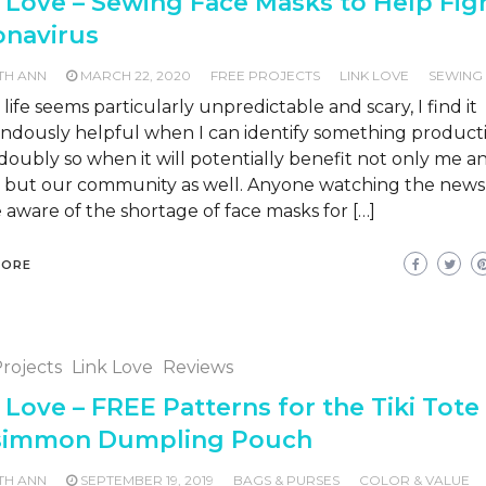
 Love – Sewing Face Masks to Help Fig
onavirus
TH ANN
MARCH 22, 2020
FREE PROJECTS
LINK LOVE
SEWING
ife seems particularly unpredictable and scary, I find it
ndously helpful when I can identify something producti
doubly so when it will potentially benefit not only me 
y, but our community as well. Anyone watching the news 
e aware of the shortage of face masks for […]
MORE
rojects
Link Love
Reviews
 Love – FREE Patterns for the Tiki Tote
simmon Dumpling Pouch
TH ANN
SEPTEMBER 19, 2019
BAGS & PURSES
COLOR & VALUE