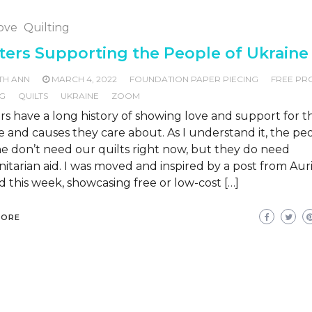
Love
Quilting
ters Supporting the People of Ukraine
TH ANN
MARCH 4, 2022
FOUNDATION PAPER PIECING
FREE PR
NG
QUILTS
UKRAINE
ZOOM
rs have a long history of showing love and support for t
 and causes they care about. As I understand it, the pe
e don’t need our quilts right now, but they do need
tarian aid. I was moved and inspired by a post from Auri
 this week, showcasing free or low-cost […]
MORE