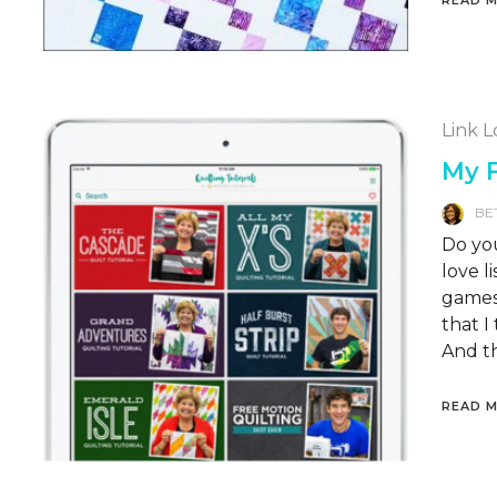
Link 
My F
BE
Do you
love 
games 
that I
And th
READ 