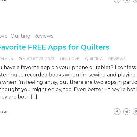
Love
Quilting
Reviews
avorite FREE Apps for Quilters
TH ANN
AUGUST 23, 2023
LINK LOVE
QUILTING
REVIEWS
 have a favorite app on your phone or tablet? I confess 
listening to recorded books when I’m sewing and playin
when I’m feeling antsy, but there are two apps in parti
 thought you might enjoy, too. Even better – they’re bo
ey are both […]
MORE