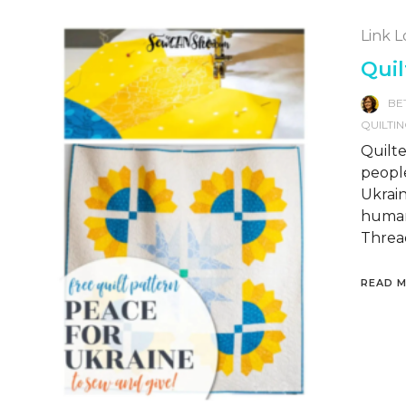
Link 
Quil
BE
QUILTI
Quilte
people
Ukrain
humani
Thread
READ 