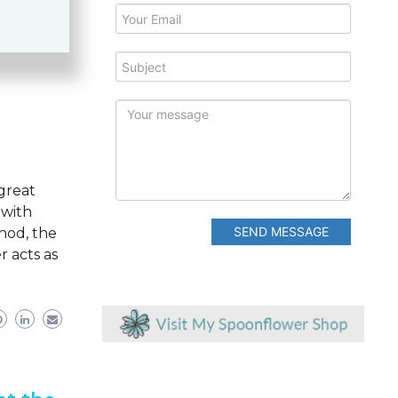
eviews
G
G
 great
 with
SEND MESSAGE
thod, the
r acts as