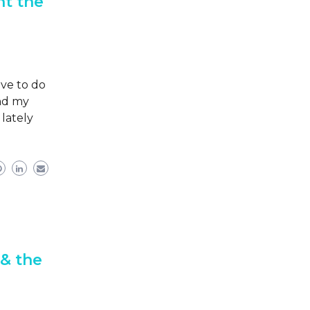
ht the
ve to do
and my
lately
 & the