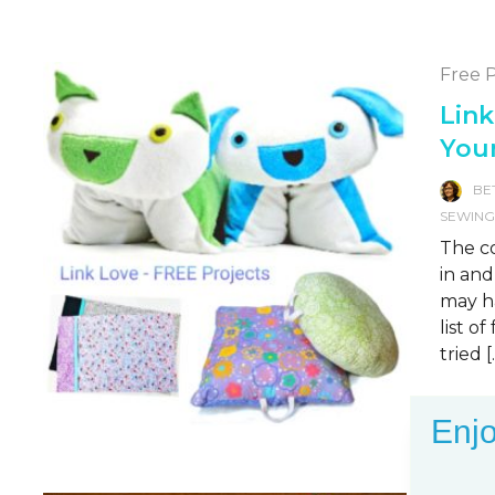
Free P
Link
You
BE
SEWIN
The co
in and
may ha
list o
tried [
READ 
Enjo