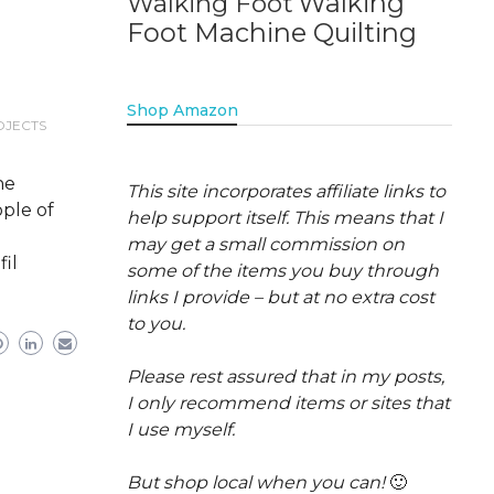
Walking
Walking Foot
Foot Machine Quilting
Shop Amazon
OJECTS
he
This site incorporates affiliate links to
ople of
help support itself. This means that I
may get a small commission on
fil
some of the items you buy through
links I provide – but at no extra cost
to you.
Please rest assured that in my posts,
I only recommend items or sites that
I use myself.
But shop local when you can!
🙂