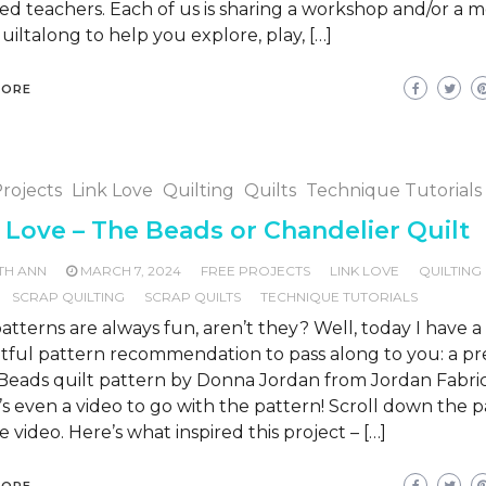
ed teachers. Each of us is sharing a workshop and/or a 
uiltalong to help you explore, play, […]
MORE
rojects
Link Love
Quilting
Quilts
Technique Tutorials
 Love – The Beads or Chandelier Quilt
TH ANN
MARCH 7, 2024
FREE PROJECTS
LINK LOVE
QUILTING
SCRAP QUILTING
SCRAP QUILTS
TECHNIQUE TUTORIALS
atterns are always fun, aren’t they? Well, today I have a
tful pattern recommendation to pass along to you: a pre
Beads quilt pattern by Donna Jordan from Jordan Fabric
s even a video to go with the pattern! Scroll down the 
e video. Here’s what inspired this project – […]
MORE