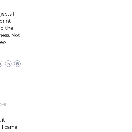
ects I
print
nd the
ess. Not
deo
LOVE
 it
l I came