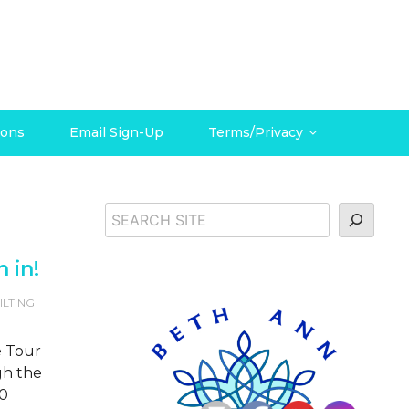
ions
Email Sign-Up
Terms/Privacy
Search
n in!
ILTING
he Tour
gh the
20