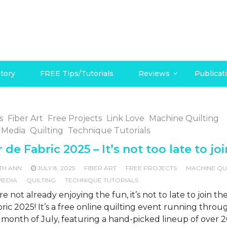
tory
FREE Tips/Tutorials
Reviews
Publicat
s
Fiber Art
Free Projects
Link Love
Machine Quilting
 Media
Quilting
Technique Tutorials
 de Fabric 2025 – It’s not too late to joi
TH ANN
JULY 8, 2025
FIBER ART
FREE PROJECTS
MACHINE QU
MEDIA
QUILTING
TECHNIQUE TUTORIALS
’re not already enjoying the fun, it’s not to late to join t
ric 2025! It’s a free online quilting event running throu
 month of July, featuring a hand-picked lineup of over 