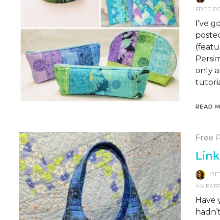
FREE P
I’ve g
posted
(feat
Persi
only a
tutoria
READ 
Free P
Link
BE
MY FAB
Have y
hadn’t