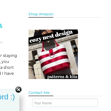
Shop Amazon
&
WS
r staying
, you
a short
d I have
Contact Me:
rd :)