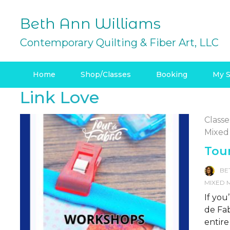
Skip
to
Beth Ann Williams
content
Contemporary Quilting & Fiber Art, LLC
Home
Shop/Classes
Booking
My S
Link Love
Classe
Mixed
Tour
BE
MIXED 
If you
de Fab
entire