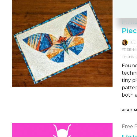
Free-
Techn
Fini
Piec
BE
FREE-M
TECHNI
Founda
techni
tiny p
patter
both a
READ 
Free P