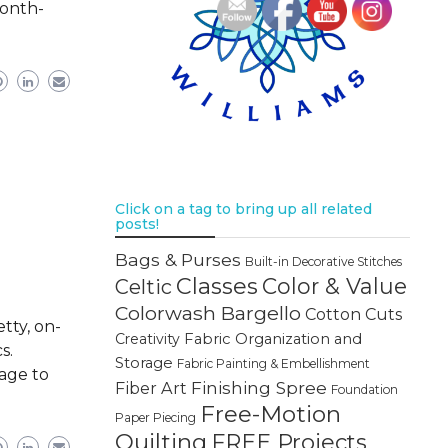
month-
Click on a tag to bring up all related
posts!
Bags & Purses
Built-in Decorative Stitches
Classes
Color & Value
Celtic
Colorwash Bargello
Cotton Cuts
tty, on-
Creativity
Fabric Organization and
s.
Storage
Fabric Painting & Embellishment
page to
Finishing Spree
Fiber Art
Foundation
Free-Motion
Paper Piecing
Quilting
FREE Projects