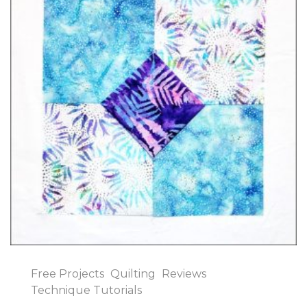
Free Projects
Quilting
Reviews
Technique Tutorials