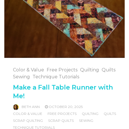
Color & Value
Free Projects
Quilting
Quilts
Sewing
Technique Tutorials
Make a Fall Table Runner with
Me!
BETH ANN
OCTOBER 20, 2025
COLOR & VALUE
FREE PROJECTS
QUILTING
QUILTS
SCRAP QUILTING
SCRAP QUILTS
SEWING
TECHNIQUE TUTORIALS