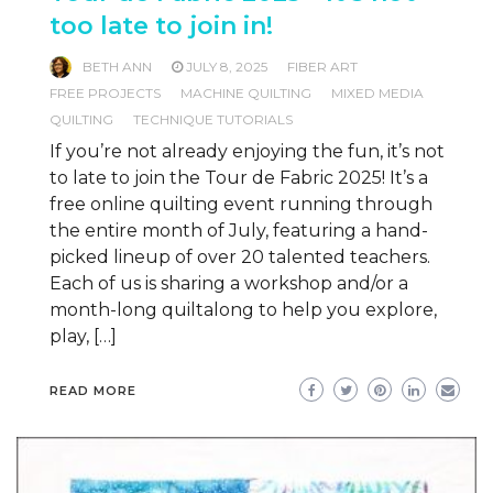
too late to join in!
BETH ANN
JULY 8, 2025
FIBER ART
FREE PROJECTS
MACHINE QUILTING
MIXED MEDIA
QUILTING
TECHNIQUE TUTORIALS
If you’re not already enjoying the fun, it’s not
to late to join the Tour de Fabric 2025! It’s a
free online quilting event running through
the entire month of July, featuring a hand-
picked lineup of over 20 talented teachers.
Each of us is sharing a workshop and/or a
month-long quiltalong to help you explore,
play, […]
READ MORE