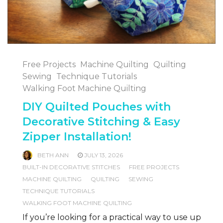
Free Projects
Machine Quilting
Quilting
Sewing
Technique Tutorials
Walking Foot Machine Quilting
DIY Quilted Pouches with
Decorative Stitching & Easy
Zipper Installation!
BETH ANN
JULY 13, 2026
BUILT-IN DECORATIVE STITCHES
FREE PROJECTS
MACHINE QUILTING
QUILTING
SEWING
TECHNIQUE TUTORIALS
WALKING FOOT MACHINE QUILTING
If you’re looking for a practical way to use up