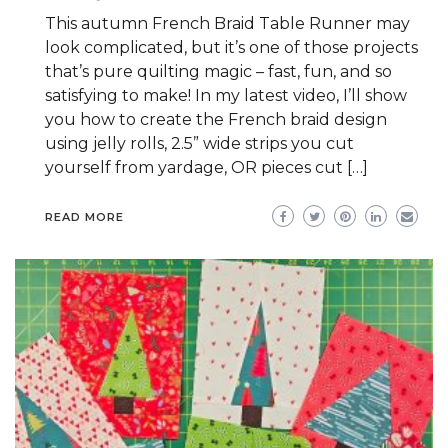
This autumn French Braid Table Runner may
look complicated, but it’s one of those projects
that’s pure quilting magic – fast, fun, and so
satisfying to make! In my latest video, I’ll show
you how to create the French braid design
using jelly rolls, 2.5” wide strips you cut
yourself from yardage, OR pieces cut […]
READ MORE