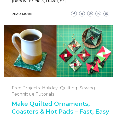
(handy for class, travel, or […]
READ MORE
Free Projects
Holiday
Quilting
Sewing
Technique Tutorials
Make Quilted Ornaments,
Coasters & Hot Pads – Fast, Easy