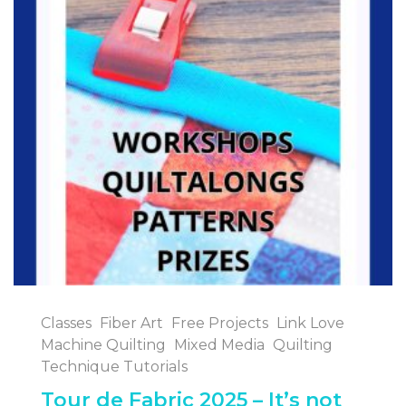
Classes
Fiber Art
Free Projects
Link Love
Machine Quilting
Mixed Media
Quilting
Technique Tutorials
Tour de Fabric 2025 – It’s not