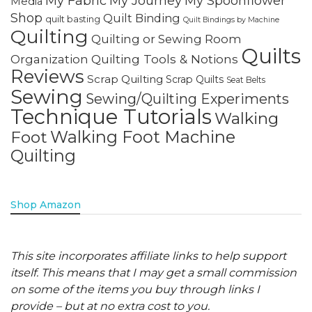
My Fabric
My Journey
My Spoonflower
Media
Shop
Quilt Binding
quilt basting
Quilt Bindings by Machine
Quilting
Quilting or Sewing Room
Quilts
Quilting Tools & Notions
Organization
Reviews
Scrap Quilting
Scrap Quilts
Seat Belts
Sewing
Sewing/Quilting Experiments
Technique Tutorials
Walking
Walking Foot Machine
Foot
Quilting
Shop Amazon
This site incorporates affiliate links to help support
itself. This means that I may get a small commission
on some of the items you buy through links I
provide – but at no extra cost to you.