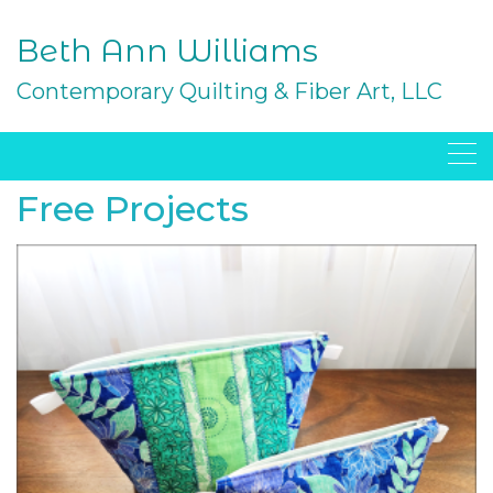
Skip
to
Beth Ann Williams
content
Contemporary Quilting & Fiber Art, LLC
Free Projects