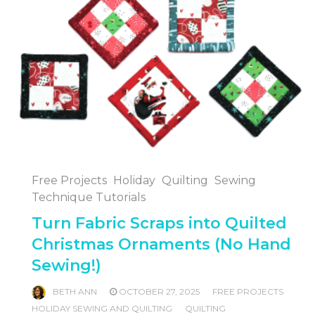
Free Projects
Holiday
Quilting
Sewing
Technique Tutorials
Turn Fabric Scraps into Quilted
Christmas Ornaments (No Hand
Sewing!)
BETH ANN
OCTOBER 27, 2025
FREE PROJECTS
HOLIDAY SEWING AND QUILTING
QUILTING