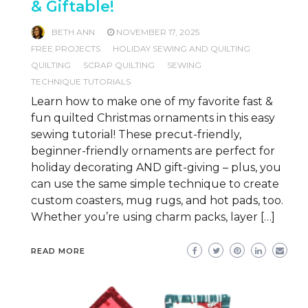
& Giftable!
BETH ANN
NOVEMBER 17, 2025
FREE PROJECTS
HOLIDAY SEWING AND QUILTING
QUILTING
SCRAP QUILTING
SEWING
TECHNIQUE TUTORIALS
Learn how to make one of my favorite fast &
fun quilted Christmas ornaments in this easy
sewing tutorial! These precut-friendly,
beginner-friendly ornaments are perfect for
holiday decorating AND gift-giving – plus, you
can use the same simple technique to create
custom coasters, mug rugs, and hot pads, too.
Whether you’re using charm packs, layer […]
READ MORE