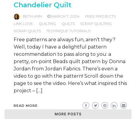
Chandelier Quilt
BETH ANN
MARCH 7, 2024
FREE PROJECTS
LINK LOVE
QUILTING
QUILTS
SCRAP QUILTING
SCRAP QUILTS
TECHNIQUE TUTORIALS
Free patterns are always fun, aren’t they?
Well, today I have a delightful pattern
recommendation to pass along to you: a
pretty, on-point Beads quilt pattern by Donna
Jordan from Jordan Fabrics. There’s even a
video to go with the pattern! Scroll down the
page to see the video. Here’s what inspired this
project – […]
READ MORE
MORE POSTS