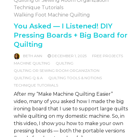
Quilting or Sewing Room Organization
Technique Tutorials
Walking Foot Machine Quilting
You Asked — I Listened! DIY
Pressing Boards + Big Board for
Quilting
BETH ANN
DECEMBER 1, 2025
FREE PROJECTS
MACHINE QUILTING
QUILTING
QUILTING OR SEWING ROOM ORGANIZATION
QUILTING Q & A
QUILTING TOOLS & NOTIONS
TECHNIQUE TUTORIALS
After my “Make Machine Quilting Easier”
video, many of you asked how I made the big
ironing board that I use to support large quilts
while quilting on my domestic machine. So, in
this video, I show you how to make your own
pressing boards — both the portable versions