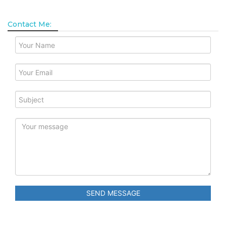
Contact Me:
SEND MESSAGE