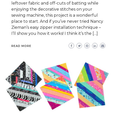
leftover fabric and off-cuts of batting while
enjoying the decorative stitches on your
sewing machine, this project is a wonderful
place to start. And if you’ve never tried Nancy
Zieman’s easy zipper installation technique –
I’ll show you how it works! I think it’s the […]
READ MORE