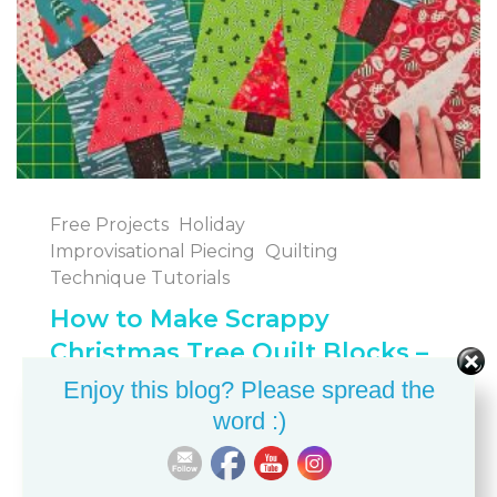
Free Projects
Holiday
Improvisational Piecing
Quilting
Technique Tutorials
How to Make Scrappy
Christmas Tree Quilt Blocks –
Easy Improvisational Quilting
Enjoy this blog? Please spread the
word :)
BETH ANN
JULY 28, 2025
FREE PROJECTS
HOLIDAY SEWING AND QUILTING
IMPROVISATIONAL PIECING
QUILTING