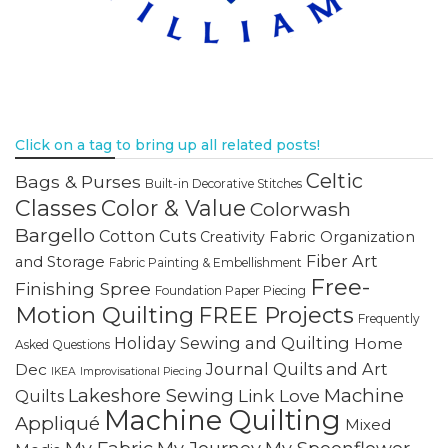
Click on a tag to bring up all related posts!
Celtic
Bags & Purses
Built-in Decorative Stitches
Classes
Color & Value
Colorwash
Bargello
Cotton Cuts
Creativity
Fabric Organization
Fiber Art
and Storage
Fabric Painting & Embellishment
Free-
Finishing Spree
Foundation Paper Piecing
Motion Quilting
FREE Projects
Frequently
Holiday Sewing and Quilting
Home
Asked Questions
Journal Quilts and Art
Dec
IKEA
Improvisational Piecing
Lakeshore Sewing
Machine
Link Love
Quilts
Machine Quilting
Appliqué
Mixed