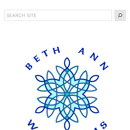
Search