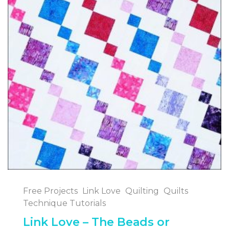
Free Projects
Link Love
Quilting
Quilts
Technique Tutorials
Link Love – The Beads or