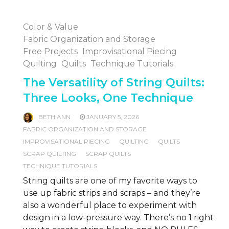
Color & Value
Fabric Organization and Storage
Free Projects
Improvisational Piecing
Quilting
Quilts
Technique Tutorials
The Versatility of String Quilts:
Three Looks, One Technique
BETH ANN
JANUARY 5, 2026
FABRIC ORGANIZATION AND STORAGE
IMPROVISATIONAL PIECING
QUILTING
QUILTS
SCRAP QUILTING
SCRAP QUILTS
TECHNIQUE TUTORIALS
String quilts are one of my favorite ways to
use up fabric strips and scraps – and they’re
also a wonderful place to experiment with
design in a low-pressure way. There’s no 1 right