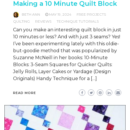
Making a 10 Minute Quilt Block
BETH ANN
MAY 19, 2024
FREE PROJECTS
QUILTING
REVIEWS
TECHNIQUE TUTORIALS
Can you make an interesting quilt block in just
10 minutes or less? And with just 3 seams? Yes!
I’ve been experimenting lately with this oldie-
but-goodie method that was popularized by
Suzanne McNeill in her books: 10-Minute
Blocks: 3-Seam Squares for Quicker Quilts:
Jelly Rolls, Layer Cakes or Yardage (Design
Originals) Handy Technique for a […]
READ MORE