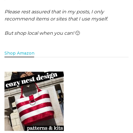
Please rest assured that in my posts, I only
recommend items or sites that I use myself.
But shop local when you can!
🙂
Shop Amazon