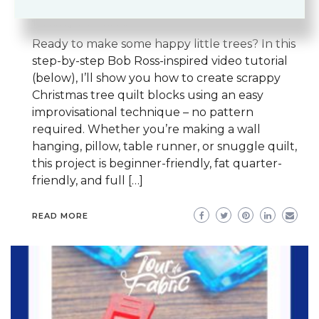
SCRAP QUILTING
SCRAP QUILTS
TECHNIQUE TUTORIALS
Ready to make some happy little trees? In this
step-by-step Bob Ross-inspired video tutorial
(below), I’ll show you how to create scrappy
Christmas tree quilt blocks using an easy
improvisational technique – no pattern
required. Whether you’re making a wall
hanging, pillow, table runner, or snuggle quilt,
this project is beginner-friendly, fat quarter-
friendly, and full […]
READ MORE