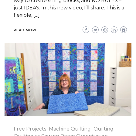
way to create string blocks, and NO RULES –
just IDEAS. In this new video, I’ll share: This is a
flexible, […]
READ MORE
Free Projects
Machine Quilting
Quilting