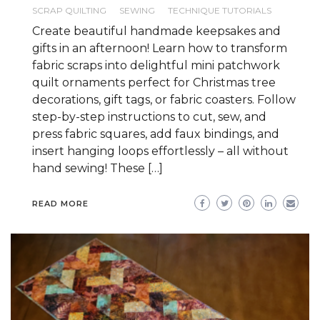
SCRAP QUILTING
SEWING
TECHNIQUE TUTORIALS
Create beautiful handmade keepsakes and
gifts in an afternoon! Learn how to transform
fabric scraps into delightful mini patchwork
quilt ornaments perfect for Christmas tree
decorations, gift tags, or fabric coasters. Follow
step-by-step instructions to cut, sew, and
press fabric squares, add faux bindings, and
insert hanging loops effortlessly – all without
hand sewing! These […]
READ MORE