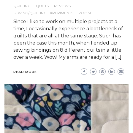
QUILTING
QUILTS
REVIEWS
SEWING/QUILTING EXPERIMENTS
ZOOM
Since I like to work on multiple projects at a
time, I occasionally experience a bottleneck of
quilts that are all at the same stage. Such has
been the case this month, when I ended up
sewing bindings on 8 different quilts in a little
over a week. Wow! My arms are ready for a […]
READ MORE