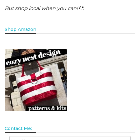
But shop local when you can!
🙂
Shop Amazon
Contact Me: