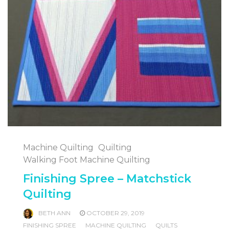
Machine Quilting
Quilting
Walking Foot Machine Quilting
Finishing Spree – Matchstick
Quilting
BETH ANN
OCTOBER 29, 2019
FINISHING SPREE
MACHINE QUILTING
QUILTS