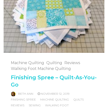
Machine Quilting
Quilting
Reviews
Walking Foot Machine Quilting
Finishing Spree – Quilt-As-You-
Go
BETH ANN
NOVEMBER 12, 2019
FINISHING SPREE
MACHINE QUILTING
QUILTS
REVIEWS
SEWING
WALKING FOOT