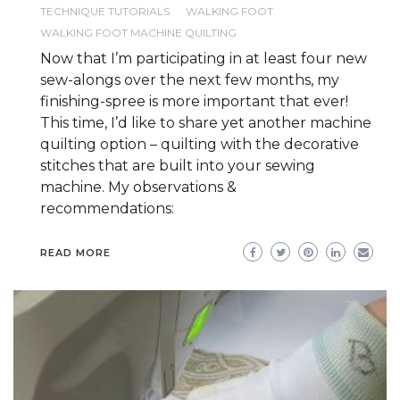
TECHNIQUE TUTORIALS
WALKING FOOT
WALKING FOOT MACHINE QUILTING
Now that I’m participating in at least four new
sew-alongs over the next few months, my
finishing-spree is more important that ever!
This time, I’d like to share yet another machine
quilting option – quilting with the decorative
stitches that are built into your sewing
machine. My observations &
recommendations:
READ MORE