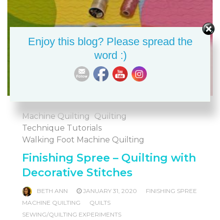
Enjoy this blog? Please spread the
word :)
Machine Quilting
Quilting
Technique Tutorials
Walking Foot Machine Quilting
Finishing Spree – Quilting with
Decorative Stitches
BETH ANN
JANUARY 31, 2020
FINISHING SPREE
MACHINE QUILTING
QUILTS
SEWING/QUILTING EXPERIMENTS