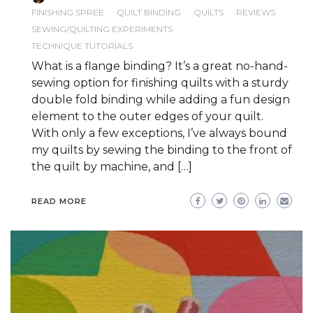
FINISHING SPREE
QUILT BINDING
QUILTS
REVIEWS
SEWING/QUILTING EXPERIMENTS
TECHNIQUE TUTORIALS
What is a flange binding? It’s a great no-hand-
sewing option for finishing quilts with a sturdy
double fold binding while adding a fun design
element to the outer edges of your quilt.
With only a few exceptions, I’ve always bound
my quilts by sewing the binding to the front of
the quilt by machine, and […]
READ MORE