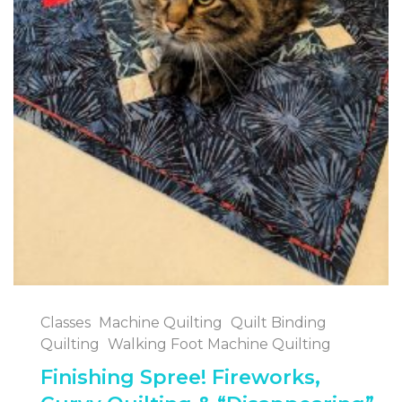
Classes
Machine Quilting
Quilt Binding
Quilting
Walking Foot Machine Quilting
Finishing Spree! Fireworks,