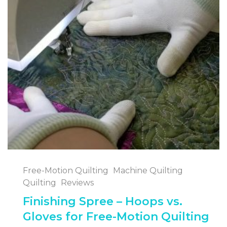
Free-Motion Quilting
Machine Quilting
Quilting
Reviews
Finishing Spree – Hoops vs.
Gloves for Free-Motion Quilting