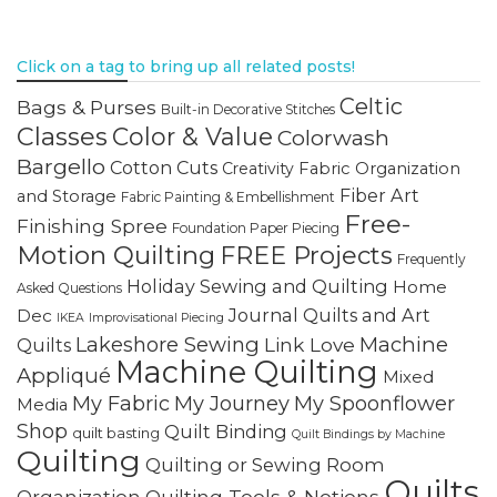
Click on a tag to bring up all related posts!
Celtic
Bags & Purses
Built-in Decorative Stitches
Classes
Color & Value
Colorwash
Bargello
Cotton Cuts
Creativity
Fabric Organization
Fiber Art
and Storage
Fabric Painting & Embellishment
Free-
Finishing Spree
Foundation Paper Piecing
Motion Quilting
FREE Projects
Frequently
Holiday Sewing and Quilting
Home
Asked Questions
Journal Quilts and Art
Dec
IKEA
Improvisational Piecing
Lakeshore Sewing
Machine
Link Love
Quilts
Machine Quilting
Appliqué
Mixed
My Fabric
My Journey
My Spoonflower
Media
Shop
Quilt Binding
quilt basting
Quilt Bindings by Machine
Quilting
Quilting or Sewing Room
Quilts
Quilting Tools & Notions
Organization