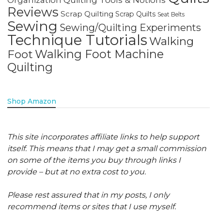
Reviews
Scrap Quilting
Scrap Quilts
Seat Belts
Sewing
Sewing/Quilting Experiments
Technique Tutorials
Walking
Walking Foot Machine
Foot
Quilting
Shop Amazon
This site incorporates affiliate links to help support
itself. This means that I may get a small commission
on some of the items you buy through links I
provide – but at no extra cost to you.
Please rest assured that in my posts, I only
recommend items or sites that I use myself.