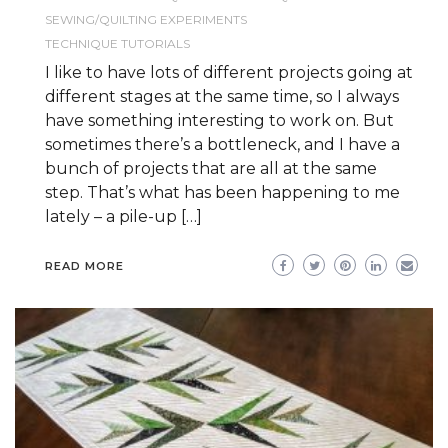
SEWING/QUILTING EXPERIMENTS
TECHNIQUE TUTORIALS
I like to have lots of different projects going at
different stages at the same time, so I always
have something interesting to work on. But
sometimes there’s a bottleneck, and I have a
bunch of projects that are all at the same
step. That’s what has been happening to me
lately – a pile-up […]
READ MORE