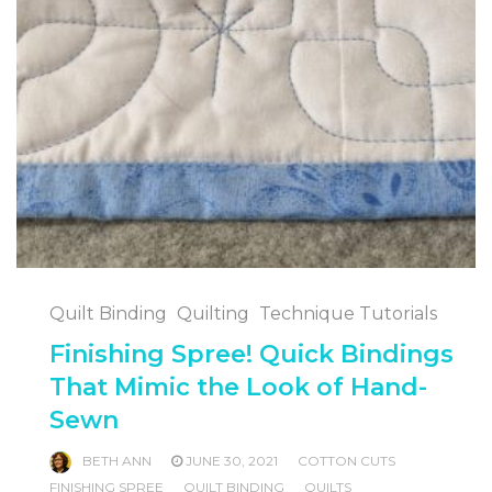
Quilt Binding
Quilting
Technique Tutorials
Finishing Spree! Quick Bindings
That Mimic the Look of Hand-
Sewn
BETH ANN
JUNE 30, 2021
COTTON CUTS
FINISHING SPREE
QUILT BINDING
QUILTS