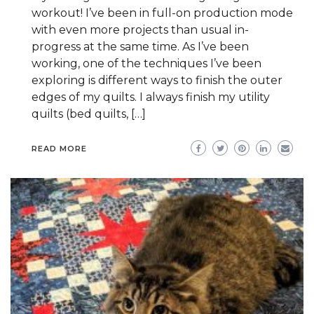
workout! I’ve been in full-on production mode
with even more projects than usual in-
progress at the same time. As I’ve been
working, one of the techniques I’ve been
exploring is different ways to finish the outer
edges of my quilts. I always finish my utility
quilts (bed quilts, […]
READ MORE