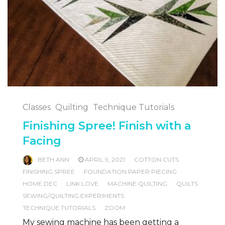
Classes
Quilting
Technique Tutorials
Finishing Spree! Finish with a
Facing
BETH ANN
APRIL 9, 2021
COTTON CUTS
FINISHING SPREE
FOUNDATION PAPER PIECING
HOME DEC
LINK LOVE
MACHINE QUILTING
QUILTS
SEWING/QUILTING EXPERIMENTS
TECHNIQUE TUTORIALS
ZOOM
My sewing machine has been getting a