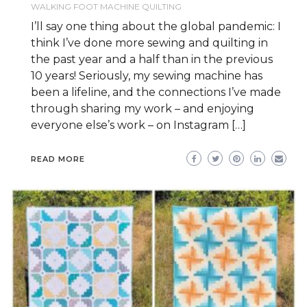
WALKING FOOT MACHINE QUILTING
I’ll say one thing about the global pandemic: I
think I’ve done more sewing and quilting in
the past year and a half than in the previous
10 years! Seriously, my sewing machine has
been a lifeline, and the connections I’ve made
through sharing my work – and enjoying
everyone else’s work – on Instagram […]
READ MORE