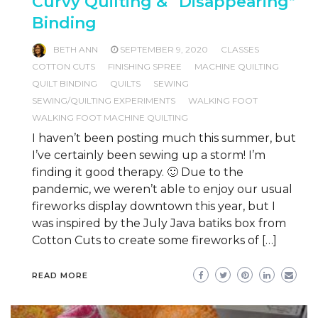
Curvy Quilting & “Disappearing”
Binding
BETH ANN
SEPTEMBER 9, 2020
CLASSES
COTTON CUTS
FINISHING SPREE
MACHINE QUILTING
QUILT BINDING
QUILTS
SEWING
SEWING/QUILTING EXPERIMENTS
WALKING FOOT
WALKING FOOT MACHINE QUILTING
I haven’t been posting much this summer, but
I’ve certainly been sewing up a storm! I’m
finding it good therapy. 🙂 Due to the
pandemic, we weren’t able to enjoy our usual
fireworks display downtown this year, but I
was inspired by the July Java batiks box from
Cotton Cuts to create some fireworks of […]
READ MORE