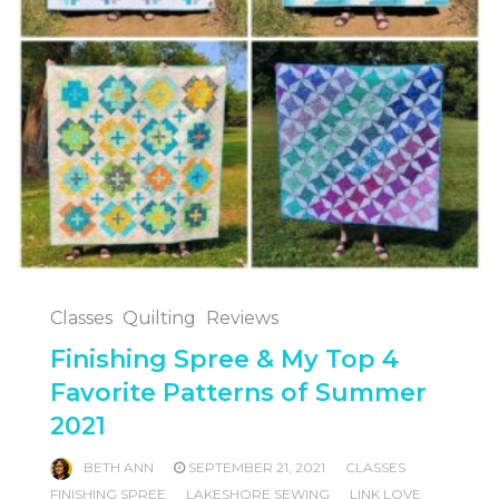
Classes
Quilting
Reviews
Finishing Spree & My Top 4
Favorite Patterns of Summer
2021
BETH ANN
SEPTEMBER 21, 2021
CLASSES
FINISHING SPREE
LAKESHORE SEWING
LINK LOVE