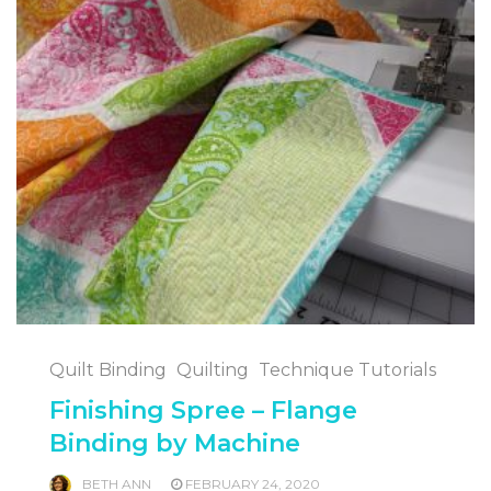
Quilt Binding
Quilting
Technique Tutorials
Finishing Spree – Flange
Binding by Machine
BETH ANN
FEBRUARY 24, 2020