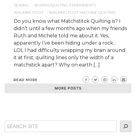
SEWING
SEWING/QUILTING EXPERIMENTS
WALKING FOOT
WALKING FOOT MACHINE QUILTING
Do you know what Matchstitck Quilting is? I
didn’t until a few months ago when my friends
Ruth and Michele told me about it. Yes,
apparently I’ve been hiding under a rock…
LOL I had difficulty wrapping my brain around
it at first; quilting lines only the width of a
matchstick apart? Why on earth […]
READ MORE
MORE POSTS
Search