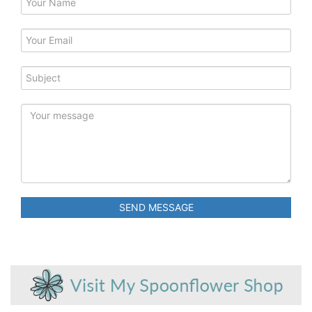
SEND MESSAGE