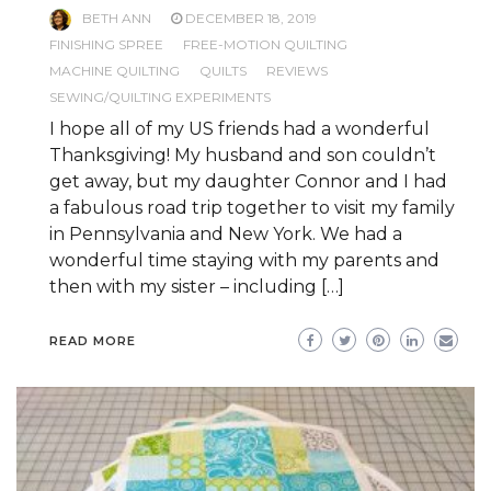
BETH ANN
DECEMBER 18, 2019
FINISHING SPREE
FREE-MOTION QUILTING
MACHINE QUILTING
QUILTS
REVIEWS
SEWING/QUILTING EXPERIMENTS
I hope all of my US friends had a wonderful
Thanksgiving! My husband and son couldn’t
get away, but my daughter Connor and I had
a fabulous road trip together to visit my family
in Pennsylvania and New York. We had a
wonderful time staying with my parents and
then with my sister – including […]
READ MORE