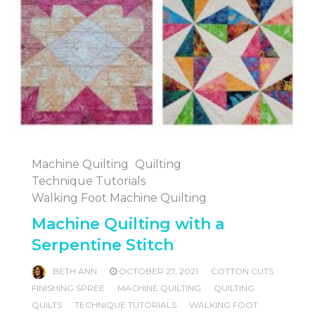
Machine Quilting
Quilting
Technique Tutorials
Walking Foot Machine Quilting
Machine Quilting with a
Serpentine Stitch
BETH ANN
OCTOBER 27, 2021
COTTON CUTS
FINISHING SPREE
MACHINE QUILTING
QUILTING
QUILTS
TECHNIQUE TUTORIALS
WALKING FOOT