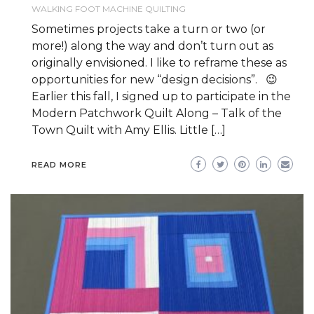
WALKING FOOT MACHINE QUILTING
Sometimes projects take a turn or two (or
more!) along the way and don’t turn out as
originally envisioned. I like to reframe these as
opportunities for new “design decisions”. 😉
Earlier this fall, I signed up to participate in the
Modern Patchwork Quilt Along – Talk of the
Town Quilt with Amy Ellis. Little […]
READ MORE