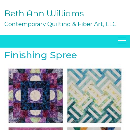
Skip
to
Beth Ann Williams
content
Contemporary Quilting & Fiber Art, LLC
Finishing Spree