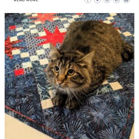
READ MORE