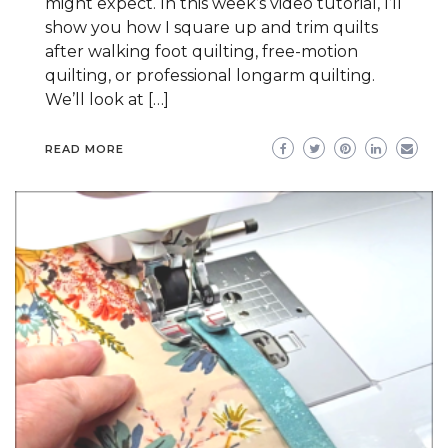
might expect. In this week’s video tutorial, I’ll
show you how I square up and trim quilts
after walking foot quilting, free-motion
quilting, or professional longarm quilting.
We’ll look at […]
READ MORE