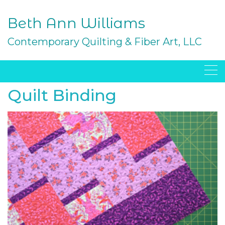
Skip
to
Beth Ann Williams
content
Contemporary Quilting & Fiber Art, LLC
Quilt Binding