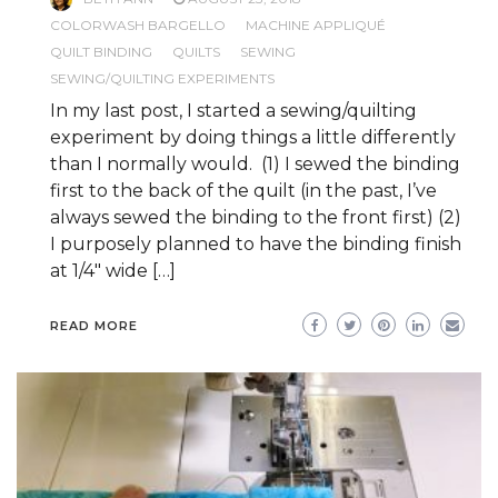
COLORWASH BARGELLO
MACHINE APPLIQUÉ
QUILT BINDING
QUILTS
SEWING
SEWING/QUILTING EXPERIMENTS
In my last post, I started a sewing/quilting
experiment by doing things a little differently
than I normally would. (1) I sewed the binding
first to the back of the quilt (in the past, I’ve
always sewed the binding to the front first) (2)
I purposely planned to have the binding finish
at 1/4″ wide […]
READ MORE