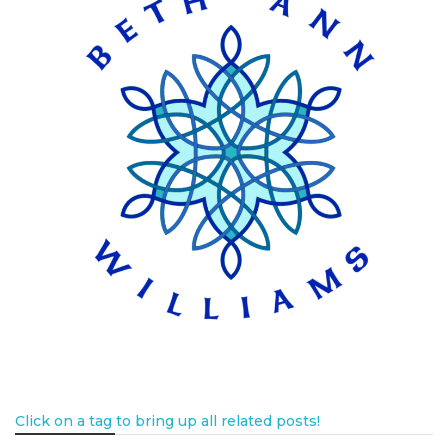
Click on a tag to bring up all related posts!