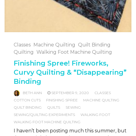
Classes
Machine Quilting
Quilt Binding
Quilting
Walking Foot Machine Quilting
Finishing Spree! Fireworks,
Curvy Quilting & “Disappearing”
Binding
BETH ANN
SEPTEMBER 9, 2020
CLASSES
COTTON CUTS
FINISHING SPREE
MACHINE QUILTING
QUILT BINDING
QUILTS
SEWING
SEWING/QUILTING EXPERIMENTS
WALKING FOOT
WALKING FOOT MACHINE QUILTING
I haven’t been posting much this summer, but