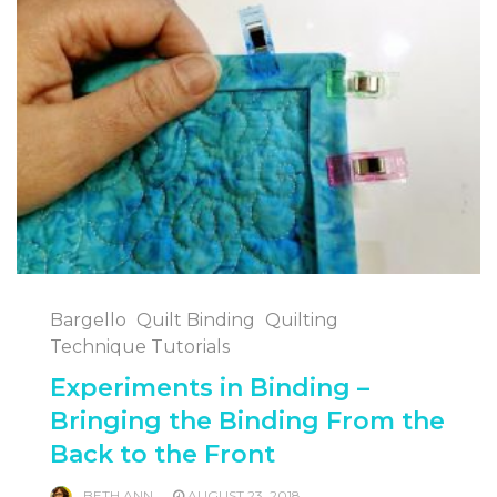
Bargello
Quilt Binding
Quilting
Technique Tutorials
Experiments in Binding –
Bringing the Binding From the
Back to the Front
BETH ANN
AUGUST 23, 2018