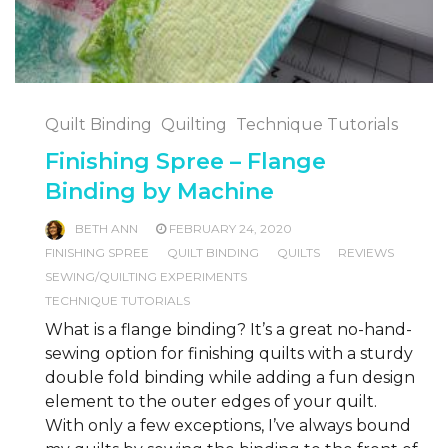
Quilt Binding
Quilting
Technique Tutorials
Finishing Spree – Flange
Binding by Machine
BETH ANN
FEBRUARY 24, 2020
FINISHING SPREE
QUILT BINDING
QUILTS
REVIEWS
SEWING/QUILTING EXPERIMENTS
TECHNIQUE TUTORIALS
What is a flange binding? It’s a great no-hand-
sewing option for finishing quilts with a sturdy
double fold binding while adding a fun design
element to the outer edges of your quilt.
With only a few exceptions, I’ve always bound