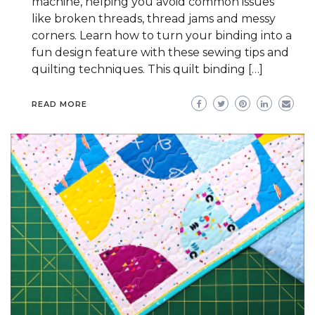
machine, helping you avoid common issues
like broken threads, thread jams and messy
corners. Learn how to turn your binding into a
fun design feature with these sewing tips and
quilting techniques. This quilt binding […]
READ MORE