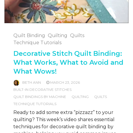
Quilt Binding
Quilting
Quilts
Technique Tutorials
Decorative Stitch Quilt Binding:
What Works, What to Avoid and
What Wows!
BETH ANN
MARCH 23, 2026
BUILT-IN DECORATIVE STITCHES
QUILT BINDINGS BY MACHINE
QUILTING
QUILTS
TECHNIQUE TUTORIALS
Ready to add some extra “pizzazz” to your
quilting? This week’s video shares essential
techniques for decorative quilt binding by