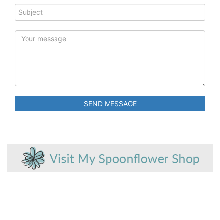
SEND MESSAGE