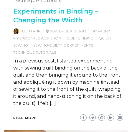
Technique Tutorials
Experiments in Binding –
Changing the Width
BETH ANN
SEPTEMBER 12, 2018
MY FABRIC
MY SPOONFLOWER SHOP
QUILT BINDING
QUILTS
SEWING
SEWING/QUILTING EXPERIMENTS
TECHNIQUE TUTORIALS
In a previous post, I started experimenting
with sewing quilt binding on the back of the
quilt and then bringing it around to the front
and appliquéing it down by machine (instead
of sewing it to the front of the quilt, wrapping
it around, and hand-stitching it on the back of
the quilt). I felt […]
READ MORE