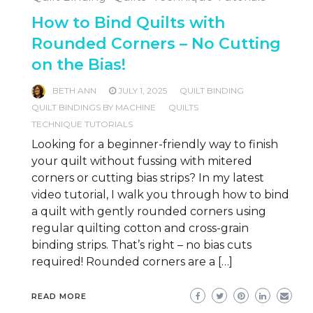
How to Bind Quilts with
Rounded Corners – No Cutting
on the Bias!
BETH ANN
JULY 1, 2025
QUILT BINDING
QUILT BINDINGS BY MACHINE
QUILTS
TECHNIQUE TUTORIALS
Looking for a beginner-friendly way to finish
your quilt without fussing with mitered
corners or cutting bias strips? In my latest
video tutorial, I walk you through how to bind
a quilt with gently rounded corners using
regular quilting cotton and cross-grain
binding strips. That’s right – no bias cuts
required! Rounded corners are a […]
READ MORE