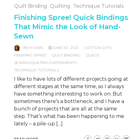
Quilt Binding
Quilting
Technique Tutorials
Finishing Spree! Quick Bindings
That Mimic the Look of Hand-
Sewn
BETH ANN
JUNE 30, 2021
COTTON CUTS
FINISHING SPREE
QUILT BINDING
QUILTS
SEWING/QUILTING EXPERIMENTS
TECHNIQUE TUTORIALS
I like to have lots of different projects going at
different stages at the same time, so I always
have something interesting to work on. But
sometimes there’s a bottleneck, and I have a
bunch of projects that are all at the same
step. That’s what has been happening to me
lately – a pile-up […]