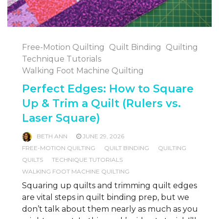
Free-Motion Quilting
Quilt Binding
Quilting
Technique Tutorials
Walking Foot Machine Quilting
Perfect Edges: How to Square
Up & Trim a Quilt (Rulers vs.
Laser Square)
BETH ANN
JUNE 29, 2026
FREE-MOTION QUILTING
QUILT BINDING
QUILTING
QUILTS
TECHNIQUE TUTORIALS
WALKING FOOT MACHINE QUILTING
Squaring up quilts and trimming quilt edges
are vital steps in quilt binding prep, but we
don’t talk about them nearly as much as you