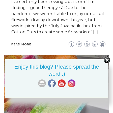
I’ve certainly been sewing up a storm! I’m
finding it good therapy. 🙂 Due to the
pandemic, we weren’t able to enjoy our usual
fireworks display downtown this year, but I
was inspired by the July Java batiks box from
Cotton Cuts to create some fireworks of […]
READ MORE
Enjoy this blog? Please spread the
word :)