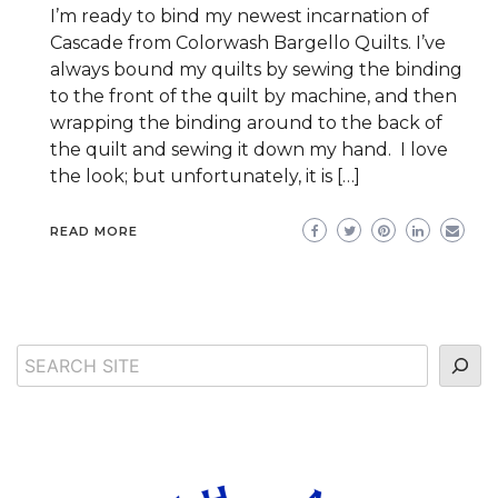
I’m ready to bind my newest incarnation of
Cascade from Colorwash Bargello Quilts. I’ve
always bound my quilts by sewing the binding
to the front of the quilt by machine, and then
wrapping the binding around to the back of
the quilt and sewing it down my hand. I love
the look; but unfortunately, it is […]
READ MORE
Search