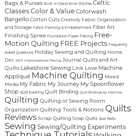
Celtic
Bags & Purses
Built-in Decorative Stitches
Classes
Color & Value
Colorwash
Bargello
Cotton Cuts
Creativity
Fabric Organization
Fiber Art
and Storage
Fabric Painting & Embellishment
Free-
Finishing Spree
Foundation Paper Piecing
Motion Quilting
FREE Projects
Frequently
Holiday Sewing and Quilting
Home
Asked Questions
Journal Quilts and Art
Dec
IKEA
Improvisational Piecing
Lakeshore Sewing
Machine
Link Love
Quilts
Machine Quilting
Appliqué
Mixed
My Fabric
My Journey
My Spoonflower
Media
Shop
Quilt Binding
quilt basting
Quilt Bindings by Machine
Quilting
Quilting or Sewing Room
Quilts
Quilting Tools & Notions
Organization
Reviews
Scrap Quilting
Scrap Quilts
Seat Belts
Sewing
Sewing/Quilting Experiments
Technique Tutorials
Walking