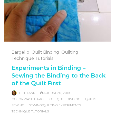
Bargello
Quilt Binding
Quilting
Technique Tutorials
Experiments in Binding –
Sewing the Binding to the Back
of the Quilt First
BETH ANN
AUGUST 20, 2018
COLORWASH BARGELLO
QUILT BINDING
QUILTS
SEWING
SEWING/QUILTING EXPERIMENTS
TECHNIQUE TUTORIALS