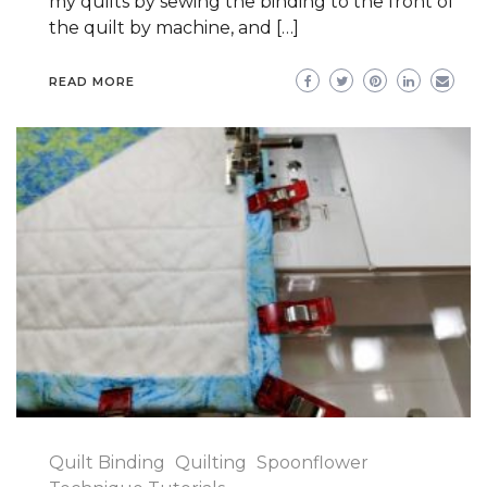
my quilts by sewing the binding to the front of
the quilt by machine, and […]
READ MORE
Quilt Binding
Quilting
Spoonflower