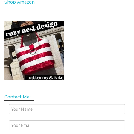
Shop Amazon
Contact Me: