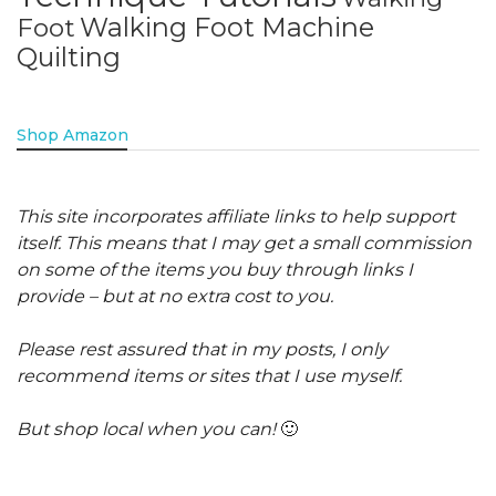
Walking Foot Machine
Foot
Quilting
Shop Amazon
This site incorporates affiliate links to help support
itself. This means that I may get a small commission
on some of the items you buy through links I
provide – but at no extra cost to you.
Please rest assured that in my posts, I only
recommend items or sites that I use myself.
But shop local when you can!
🙂