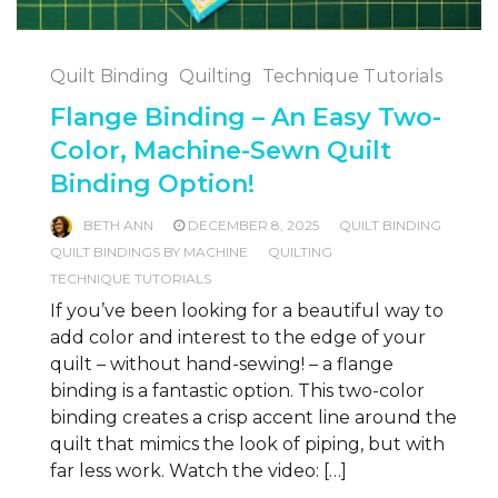
Quilt Binding
Quilting
Technique Tutorials
Flange Binding – An Easy Two-
Color, Machine-Sewn Quilt
Binding Option!
BETH ANN
DECEMBER 8, 2025
QUILT BINDING
QUILT BINDINGS BY MACHINE
QUILTING
TECHNIQUE TUTORIALS
If you’ve been looking for a beautiful way to
add color and interest to the edge of your
quilt – without hand-sewing! – a flange
binding is a fantastic option. This two-color
binding creates a crisp accent line around the
quilt that mimics the look of piping, but with
far less work. Watch the video: […]