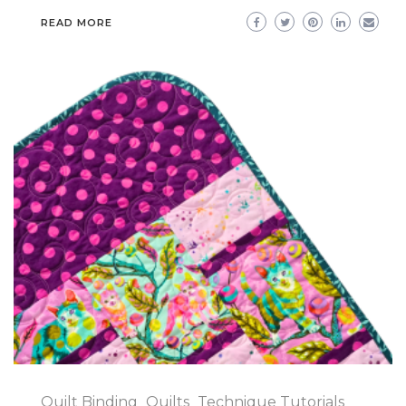
READ MORE
Quilt Binding
Quilts
Technique Tutorials