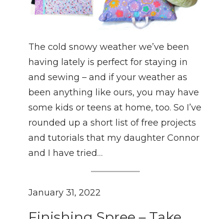
The cold snowy weather we’ve been
having lately is perfect for staying in
and sewing – and if your weather as
been anything like ours, you may have
some kids or teens at home, too. So I’ve
rounded up a short list of free projects
and tutorials that my daughter Connor
and I have tried…
January 31, 2022
Finishing Spree – Take