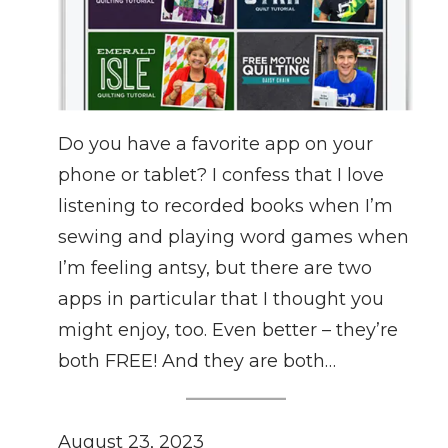
Do you have a favorite app on your
phone or tablet? I confess that I love
listening to recorded books when I’m
sewing and playing word games when
I’m feeling antsy, but there are two
apps in particular that I thought you
might enjoy, too. Even better – they’re
both FREE! And they are both…
August 23, 2023