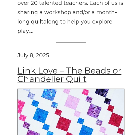
over 20 talented teachers. Each of us is
sharing a workshop and/or a month-
long quiltalong to help you explore,
play,…
July 8, 2025
Link Love – The Beads or
Chandelier Quilt