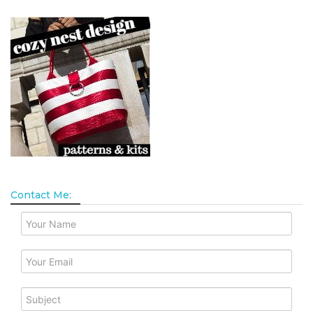
Contact Me: