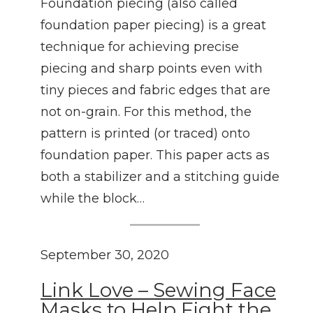
Foundation piecing (also called
foundation paper piecing) is a great
technique for achieving precise
piecing and sharp points even with
tiny pieces and fabric edges that are
not on-grain. For this method, the
pattern is printed (or traced) onto
foundation paper. This paper acts as
both a stabilizer and a stitching guide
while the block…
September 30, 2020
Link Love – Sewing Face
Masks to Help Fight the