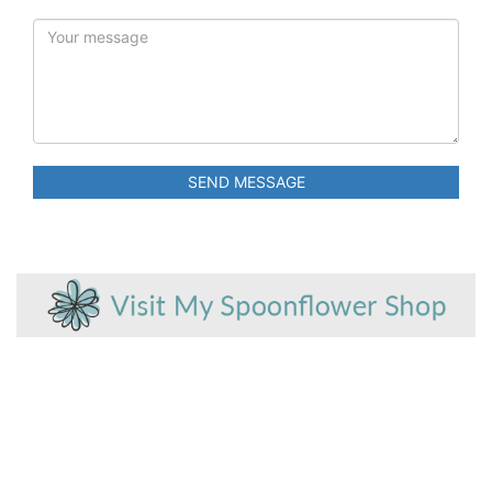
SEND MESSAGE