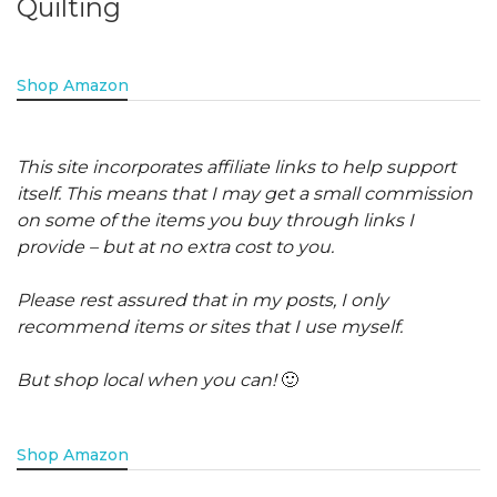
Quilting
Shop Amazon
This site incorporates affiliate links to help support
itself. This means that I may get a small commission
on some of the items you buy through links I
provide – but at no extra cost to you.
Please rest assured that in my posts, I only
recommend items or sites that I use myself.
But shop local when you can!
🙂
Shop Amazon