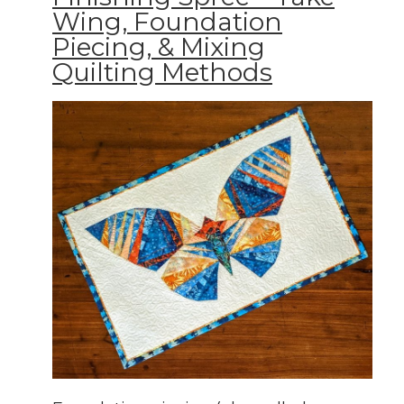
Wing, Foundation
Piecing, & Mixing
Quilting Methods