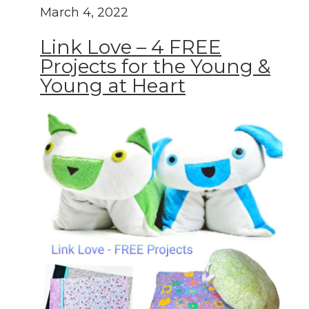
March 4, 2022
Link Love – 4 FREE
Projects for the Young &
Young at Heart