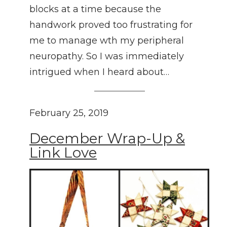
blocks at a time because the
handwork proved too frustrating for
me to manage wth my peripheral
neuropathy. So I was immediately
intrigued when I heard about…
February 25, 2019
December Wrap-Up &
Link Love