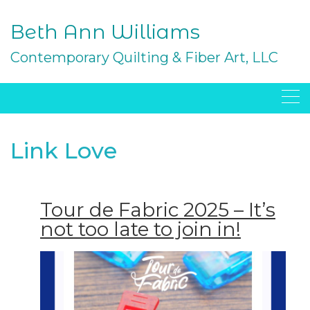
Skip
to
Beth Ann Williams
content
Contemporary Quilting & Fiber Art, LLC
Link Love
Tour de Fabric 2025 – It’s
not too late to join in!