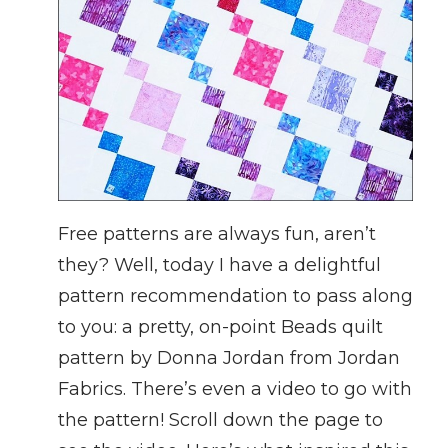
Free patterns are always fun, aren’t
they? Well, today I have a delightful
pattern recommendation to pass along
to you: a pretty, on-point Beads quilt
pattern by Donna Jordan from Jordan
Fabrics. There’s even a video to go with
the pattern! Scroll down the page to