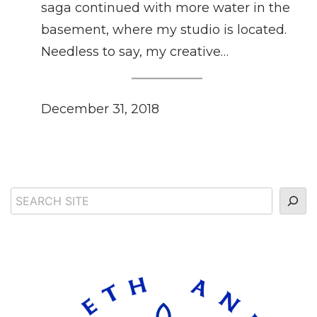
saga continued with more water in the
basement, where my studio is located.
Needless to say, my creative…
December 31, 2018
Search