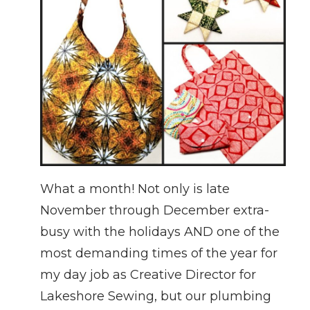
What a month! Not only is late
November through December extra-
busy with the holidays AND one of the
most demanding times of the year for
my day job as Creative Director for
Lakeshore Sewing, but our plumbing