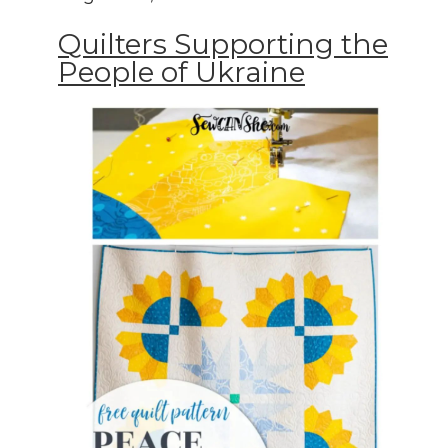
Quilters Supporting the
People of Ukraine