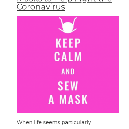
Coronavirus
When life seems particularly