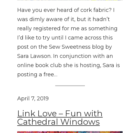
Have you ever heard of cork fabric? I
was dimly aware of it, but it hadn’t
really registered for me as something
I’d like to try until I came across this
post on the Sew Sweetness blog by
Sara Lawson. In conjunction with an
online book club she is hosting, Sara is
posting a free…
April 7, 2019
Link Love – Fun with
Cathedral Windows