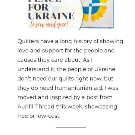
Quilters have a long history of showing
love and support for the people and
causes they care about. As I
understand it, the people of Ukraine
don’t need our quilts right now, but
they do need humanitarian aid. I was
moved and inspired by a post from
Aurifil Thread this week, showcasing
free or low-cost…