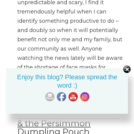
unpredictable and scary, I find it
tremendously helpful when I can
identify something productive to do –
and doubly so when it will potentially
benefit not only me and my family, but
our community as well. Anyone
watching the news lately will be aware
of the shortage of face masks for…
Enjoy this blog? Please spread the
word :)
March 22, 2020
Link Love – FREE
Patterns for the Tiki Tote
& the Persimmon
Dumpling Pouch