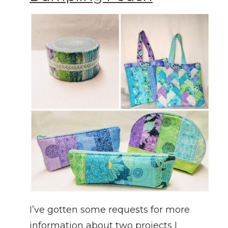
I’ve gotten some requests for more
information about two projects I