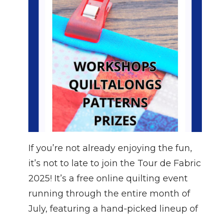
If you’re not already enjoying the fun,
it’s not to late to join the Tour de Fabric
2025! It’s a free online quilting event
running through the entire month of
July, featuring a hand-picked lineup of