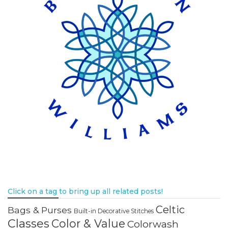
Click on a tag to bring up all related posts!
Celtic
Bags & Purses
Built-in Decorative Stitches
Classes
Color & Value
Colorwash