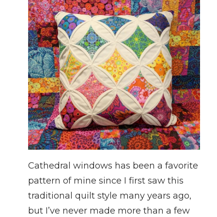
Cathedral windows has been a favorite
pattern of mine since I first saw this
traditional quilt style many years ago,
but I’ve never made more than a few