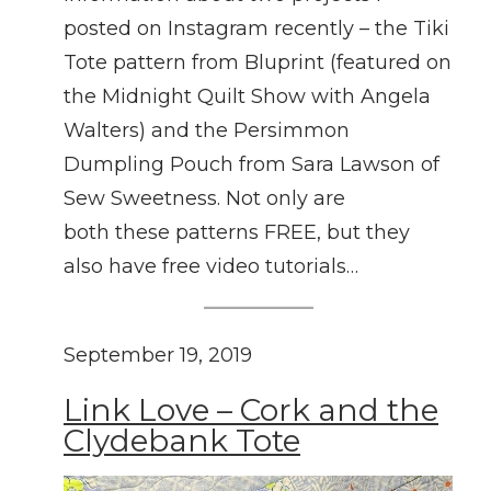
posted on Instagram recently – the Tiki
Tote pattern from Bluprint (featured on
the Midnight Quilt Show with Angela
Walters) and the Persimmon
Dumpling Pouch from Sara Lawson of
Sew Sweetness. Not only are
both these patterns FREE, but they
also have free video tutorials…
September 19, 2019
Link Love – Cork and the
Clydebank Tote