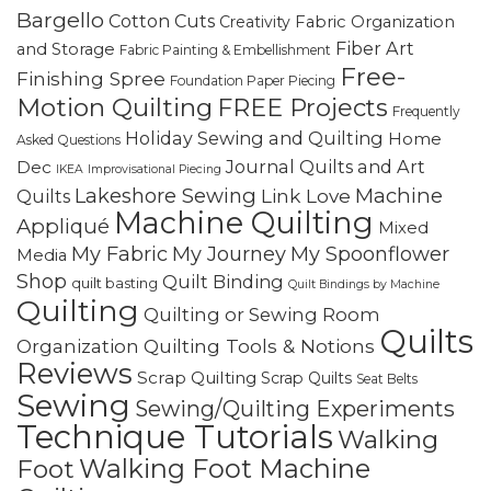
Bargello
Cotton Cuts
Creativity
Fabric Organization
Fiber Art
and Storage
Fabric Painting & Embellishment
Free-
Finishing Spree
Foundation Paper Piecing
Motion Quilting
FREE Projects
Frequently
Holiday Sewing and Quilting
Home
Asked Questions
Journal Quilts and Art
Dec
IKEA
Improvisational Piecing
Lakeshore Sewing
Machine
Link Love
Quilts
Machine Quilting
Appliqué
Mixed
My Fabric
My Journey
My Spoonflower
Media
Shop
Quilt Binding
quilt basting
Quilt Bindings by Machine
Quilting
Quilting or Sewing Room
Quilts
Quilting Tools & Notions
Organization
Reviews
Scrap Quilting
Scrap Quilts
Seat Belts
Sewing
Sewing/Quilting Experiments
Technique Tutorials
Walking
Walking Foot Machine
Foot