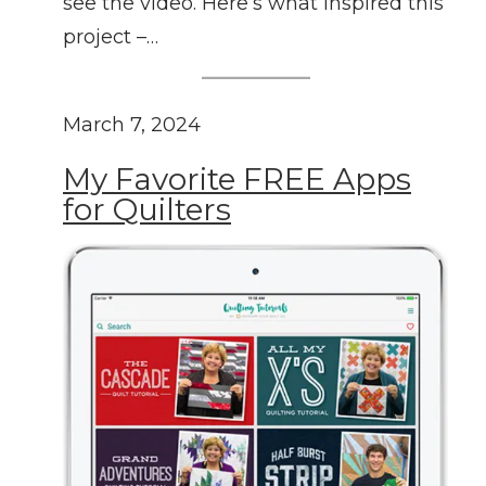
see the video. Here’s what inspired this
project –…
March 7, 2024
My Favorite FREE Apps
for Quilters