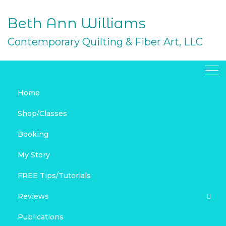
Skip
to
Beth Ann Williams
content
Contemporary Quilting & Fiber Art, LLC
Home
December Wrap-Up &
Shop/Classes
Link Love
Booking
DECEMBER 31, 2018
My Story
HOLIDAY
LINK LOVE
REVIEWS
SPOONFLOWER
BAGS & PURSES
FREE PROJECTS
FREE Tips/Tutorials
HOLIDAY SEWING AND QUILTING
LINK LOVE
MY FABRIC
Reviews
MY SPOONFLOWER SHOP
REVIEWS
SEWING
SPOONFLOWER
Publications
Product Reviews