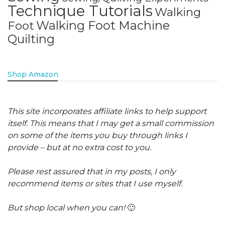
Technique Tutorials
Walking
Walking Foot Machine
Foot
Quilting
Shop Amazon
This site incorporates affiliate links to help support
itself. This means that I may get a small commission
on some of the items you buy through links I
provide – but at no extra cost to you.
Please rest assured that in my posts, I only
recommend items or sites that I use myself.
But shop local when you can!
🙂