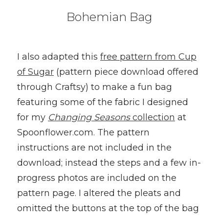
Bohemian Bag
I also adapted this
free pattern from Cup
of Sugar
(pattern piece download offered
through Craftsy) to make a fun bag
featuring some of the fabric I designed
for my
Changing Seasons
collection
at
Spoonflower.com. The pattern
instructions are not included in the
download; instead the steps and a few in-
progress photos are included on the
pattern page. I altered the pleats and
omitted the buttons at the top of the bag