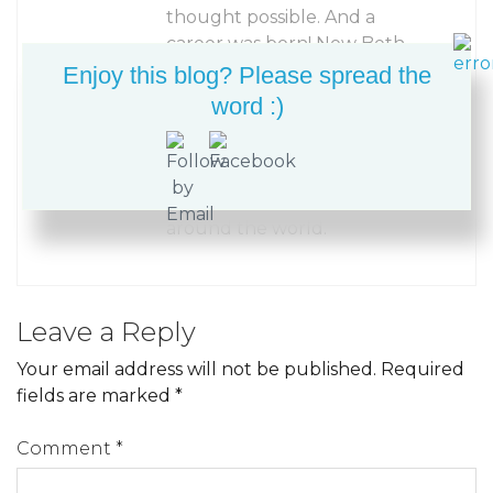
thought possible. And a
career was born! Now Beth
Ann enjoys sharing her
Enjoy this blog? Please spread the
accessible “invisible”
word :)
machine appliqué and
creative machine quilting
techniques with other
quilters and fiber artists
around the world.
Leave a Reply
Your email address will not be published.
Required
fields are marked
*
Comment
*