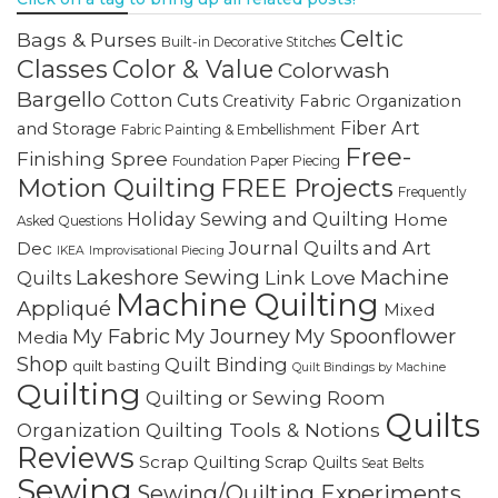
Celtic
Bags & Purses
Built-in Decorative Stitches
Classes
Color & Value
Colorwash
Bargello
Cotton Cuts
Creativity
Fabric Organization
Fiber Art
and Storage
Fabric Painting & Embellishment
Free-
Finishing Spree
Foundation Paper Piecing
Motion Quilting
FREE Projects
Frequently
Holiday Sewing and Quilting
Home
Asked Questions
Journal Quilts and Art
Dec
IKEA
Improvisational Piecing
Lakeshore Sewing
Machine
Link Love
Quilts
Machine Quilting
Appliqué
Mixed
My Fabric
My Journey
My Spoonflower
Media
Shop
Quilt Binding
quilt basting
Quilt Bindings by Machine
Quilting
Quilting or Sewing Room
Quilts
Quilting Tools & Notions
Organization
Reviews
Scrap Quilting
Scrap Quilts
Seat Belts
Sewing
Sewing/Quilting Experiments