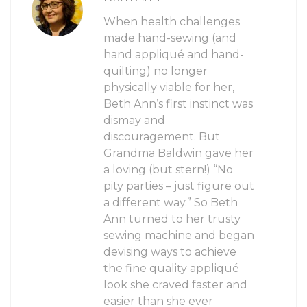
When health challenges
made hand-sewing (and
hand appliqué and hand-
quilting) no longer
physically viable for her,
Beth Ann’s first instinct was
dismay and
discouragement. But
Grandma Baldwin gave her
a loving (but stern!) “No
pity parties – just figure out
a different way.” So Beth
Ann turned to her trusty
sewing machine and began
devising ways to achieve
the fine quality appliqué
look she craved faster and
easier than she ever