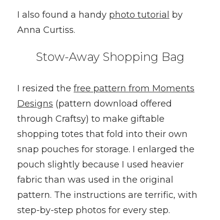
I also found a handy
photo tutorial
by
Anna Curtiss.
Stow-Away Shopping Bag
I resized the
free pattern from Moments
Designs
(pattern download offered
through Craftsy) to make giftable
shopping totes that fold into their own
snap pouches for storage. I enlarged the
pouch slightly because I used heavier
fabric than was used in the original
pattern. The instructions are terrific, with
step-by-step photos for every step.