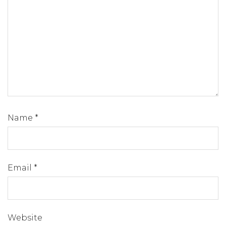
Name
*
Email
*
Website