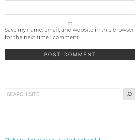
Save my name, email, and website in this browser
for the next time I comment.
Search
Click on a tag to bring up all related posts!