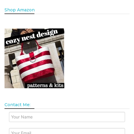
Shop Amazon
Contact Me: