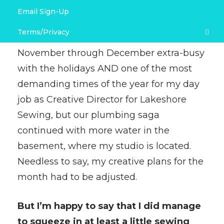
Email Sign-Up
Link Love & Free Project Recommendations
Terms/Privacy
What a month!
Not only is late
November through December extra-busy
Terms and Conditions
with the holidays AND one of the most
Privacy Policy
demanding times of the year for my day
job as Creative Director for Lakeshore
Sewing, but our plumbing saga
continued with more water in the
basement, where my studio is located.
Needless to say, my creative plans for the
month had to be adjusted.
But I’m happy to say that I did manage
to squeeze in at least a little sewing