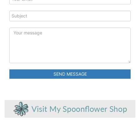
SEND MESSAGE