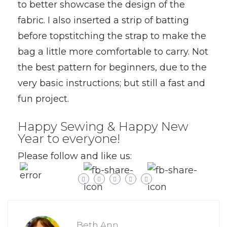
to better showcase the design of the
fabric. I also inserted a strip of batting
before topstitching the strap to make the
bag a little more comfortable to carry. Not
the best pattern for beginners, due to the
very basic instructions; but still a fast and
fun project.
Happy Sewing & Happy New
Year to everyone!
Please follow and like us:
Beth Ann