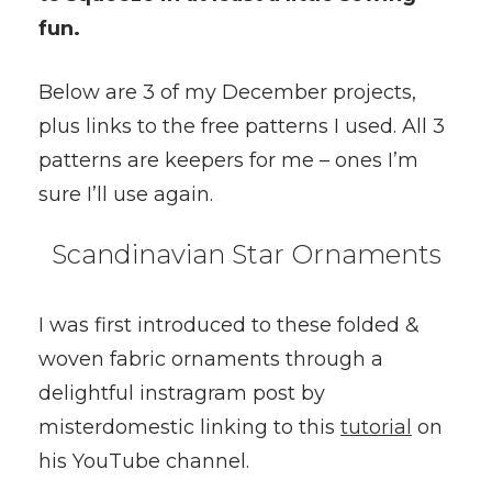
fun.
Below are 3 of my December projects,
plus links to the free patterns I used. All 3
patterns are keepers for me – ones I’m
sure I’ll use again.
Scandinavian Star Ornaments
I was first introduced to these folded &
woven fabric ornaments through a
delightful instragram post by
misterdomestic linking to this
tutorial
on
his YouTube channel.