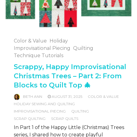
Color & Value
Holiday
Improvisational Piecing
Quilting
Technique Tutorials
Scrappy, Happy Improvisational
Christmas Trees – Part 2: From
Blocks to Quilt Top 🎄
BETH ANN
AUGUST 31, 2025
COLOR & VALUE
HOLIDAY SEWING AND QUILTING
IMPROVISATIONAL PIECING
QUILTING
SCRAP QUILTING
SCRAP QUILTS
In Part 1 of the Happy Little (Christmas) Trees
series, I shared how to create playful