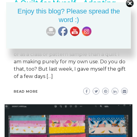
A Quilt for Myself – Adapting
Enjoy this blog? Please spread the
the Meadowland Quilt Pattern
word :)
BETH ANN
JUNE 4, 2024
COLOR & VALUE
QUILTING
QUILTS
REVIEWS
Like most quilters I know, I am much more
likely to prioritize a quilt I am making as a gift
or as a class or pattern sample than a quilt I
am making purely for my own use. Do you do
that, too? But last week, I gave myself the gift
of a few days […]
READ MORE