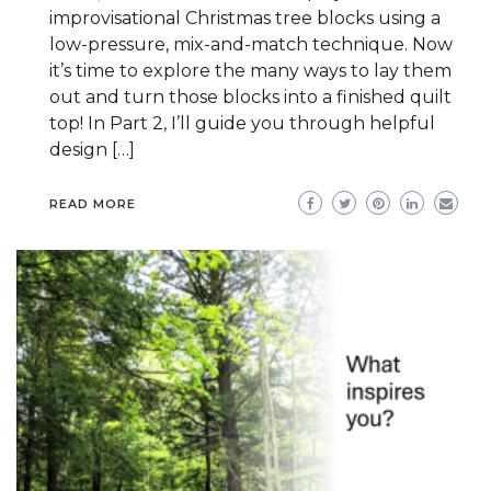
improvisational Christmas tree blocks using a
low-pressure, mix-and-match technique. Now
it’s time to explore the many ways to lay them
out and turn those blocks into a finished quilt
top! In Part 2, I’ll guide you through helpful
design […]
READ MORE