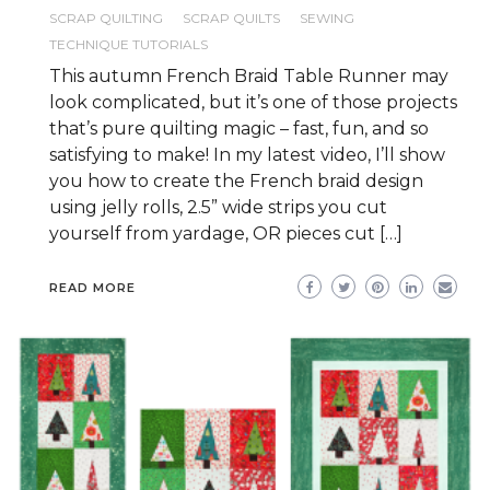
SCRAP QUILTING
SCRAP QUILTS
SEWING
TECHNIQUE TUTORIALS
This autumn French Braid Table Runner may
look complicated, but it’s one of those projects
that’s pure quilting magic – fast, fun, and so
satisfying to make! In my latest video, I’ll show
you how to create the French braid design
using jelly rolls, 2.5” wide strips you cut
yourself from yardage, OR pieces cut […]
READ MORE