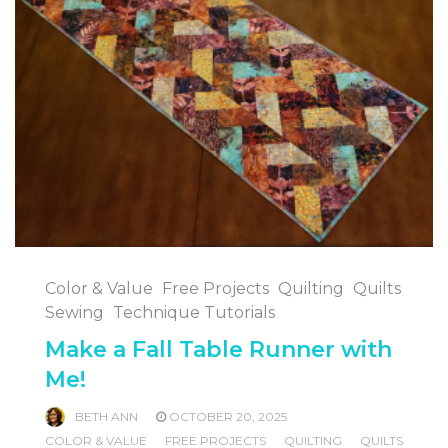
Color & Value
Free Projects
Quilting
Quilts
Sewing
Technique Tutorials
Make a Fall Table Runner with
Me!
BETH ANN
OCTOBER 20, 2025
COLOR & VALUE
FREE PROJECTS
QUILTING
QUILTS