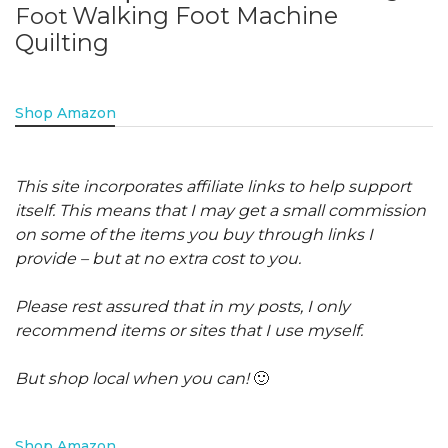
Walking Foot Machine
Foot
Quilting
Shop Amazon
This site incorporates affiliate links to help support
itself. This means that I may get a small commission
on some of the items you buy through links I
provide – but at no extra cost to you.
Please rest assured that in my posts, I only
recommend items or sites that I use myself.
But shop local when you can!
🙂
Shop Amazon