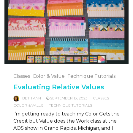
Classes
Color & Value
Technique Tutorials
Evaluating Relative Values
BETH ANN
SEPTEMBER 13, 2023
CLASSES
COLOR & VALUE
TECHNIQUE TUTORIALS
I’m getting ready to teach my Color Gets the
Credit but Value does the Work class at the
AQS show in Grand Rapids, Michigan, and I