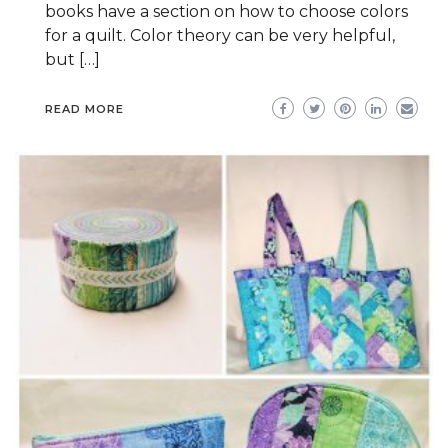
books have a section on how to choose colors
for a quilt. Color theory can be very helpful,
but […]
READ MORE