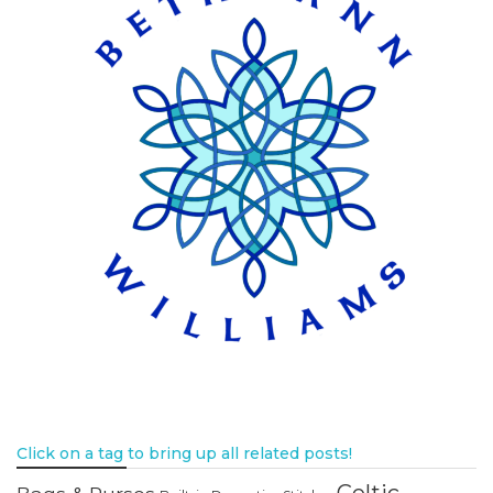
Click on a tag to bring up all related posts!
Celtic