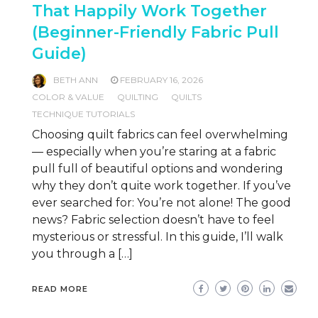
That Happily Work Together
(Beginner-Friendly Fabric Pull
Guide)
BETH ANN
FEBRUARY 16, 2026
COLOR & VALUE
QUILTING
QUILTS
TECHNIQUE TUTORIALS
Choosing quilt fabrics can feel overwhelming
— especially when you’re staring at a fabric
pull full of beautiful options and wondering
why they don’t quite work together. If you’ve
ever searched for: You’re not alone! The good
news? Fabric selection doesn’t have to feel
mysterious or stressful. In this guide, I’ll walk
you through a […]
READ MORE