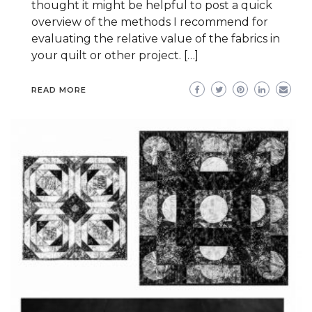
thought it might be helpful to post a quick
overview of the methods I recommend for
evaluating the relative value of the fabrics in
your quilt or other project. […]
READ MORE