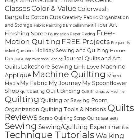
Bags & Purses
Built-in Decorative Stitches
Classes
Color & Value
Colorwash
Bargello
Cotton Cuts
Creativity
Fabric Organization
Fiber Art
and Storage
Fabric Painting & Embellishment
Free-
Finishing Spree
Foundation Paper Piecing
Motion Quilting
FREE Projects
Frequently
Holiday Sewing and Quilting
Home
Asked Questions
Journal Quilts and Art
Dec
IKEA
Improvisational Piecing
Lakeshore Sewing
Machine
Link Love
Quilts
Machine Quilting
Appliqué
Mixed
My Fabric
My Journey
My Spoonflower
Media
Shop
Quilt Binding
quilt basting
Quilt Bindings by Machine
Quilting
Quilting or Sewing Room
Quilts
Quilting Tools & Notions
Organization
Reviews
Scrap Quilting
Scrap Quilts
Seat Belts
Sewing
Sewing/Quilting Experiments
Technique Tutorials
Walking