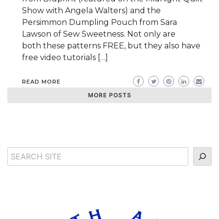
Show with Angela Walters) and the
Persimmon Dumpling Pouch from Sara
Lawson of Sew Sweetness. Not only are
both these patterns FREE, but they also have
free video tutorials […]
READ MORE
MORE POSTS
Search