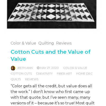
Color & Value
Quilting
Reviews
Cotton Cuts and the Value of
Value
BETH ANN
MAY 27, 2020
COLOR & VALUE
COTTON CUTS
CREATIVITY
FIBER ART
HOME DEC
QUILTS
REVIEWS
“Color gets all the credit, but value does all
the work.” I don’t know who first came up
with that quote; but I’ve seen many, many
versions of it – because it’s so true! Most quilt