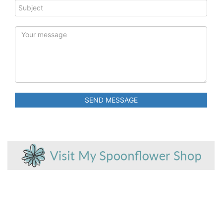
SEND MESSAGE