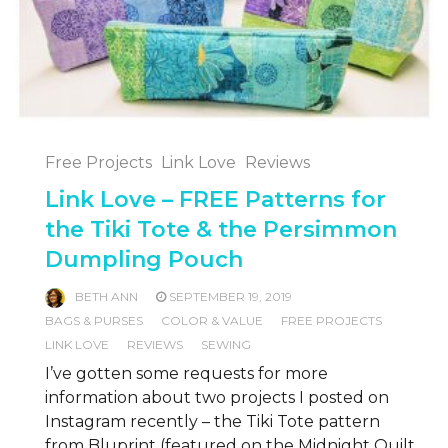
Free Projects
Link Love
Reviews
Link Love – FREE Patterns for
the Tiki Tote & the Persimmon
Dumpling Pouch
BETH ANN
SEPTEMBER 19, 2019
BAGS & PURSES
COLOR & VALUE
FREE PROJECTS
LINK LOVE
REVIEWS
SEWING
I’ve gotten some requests for more
information about two projects I posted on
Instagram recently – the Tiki Tote pattern
from Bluprint (featured on the Midnight Quilt