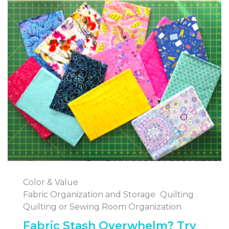
Color & Value
Fabric Organization and Storage
Quilting
Quilting or Sewing Room Organization
Fabric Stash Overwhelm? Try