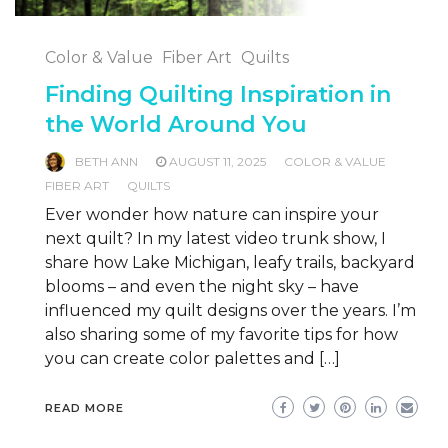
Color & Value
Fiber Art
Quilts
Finding Quilting Inspiration in
the World Around You
BETH ANN
AUGUST 11, 2025
COLOR & VALUE
FIBER ART
QUILTS
Ever wonder how nature can inspire your
next quilt? In my latest video trunk show, I
share how Lake Michigan, leafy trails, backyard
blooms – and even the night sky – have
influenced my quilt designs over the years. I’m
also sharing some of my favorite tips for how
you can create color palettes and […]
READ MORE