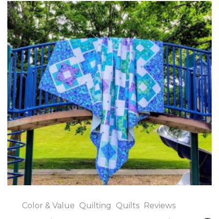
Color & Value
Quilting
Quilts
Reviews