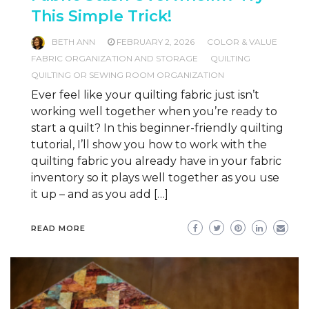
This Simple Trick!
BETH ANN
FEBRUARY 2, 2026
COLOR & VALUE
FABRIC ORGANIZATION AND STORAGE
QUILTING
QUILTING OR SEWING ROOM ORGANIZATION
Ever feel like your quilting fabric just isn’t
working well together when you’re ready to
start a quilt? In this beginner-friendly quilting
tutorial, I’ll show you how to work with the
quilting fabric you already have in your fabric
inventory so it plays well together as you use
it up – and as you add […]
READ MORE