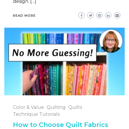
design. […]
READ MORE
Color & Value
Quilting
Quilts
Technique Tutorials
How to Choose Quilt Fabrics