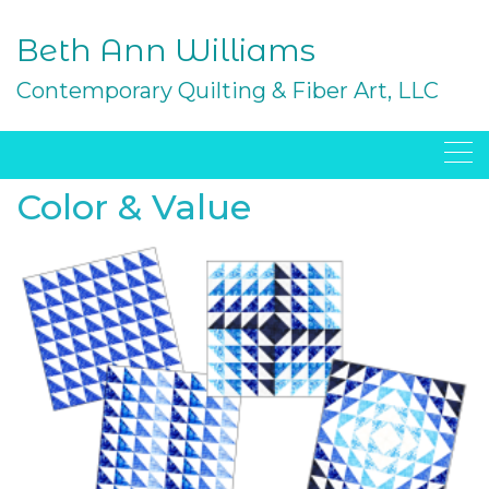
Skip
to
Beth Ann Williams
content
Contemporary Quilting & Fiber Art, LLC
Color & Value