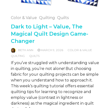
Color & Value
Quilting
Quilts
Dark to Light – Value, The
Magical Quilt Design Game-
Changer
BETH ANN
MARCH 9, 2026
COLOR & VALUE
QUILTING
QUILTS
If you’ve struggled with understanding value
in quilting, you’re not alone! But choosing
fabric for your quilting projects can be simple
when you understand how to approach it.
This week’s quilting tutorial offers essential
quilting tips for learning to recognize and
employ value (contrast in lightness or
darkness) as the magical ingredient in quilt