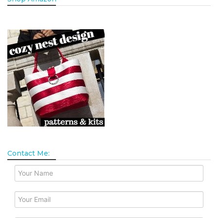
Contact Me: