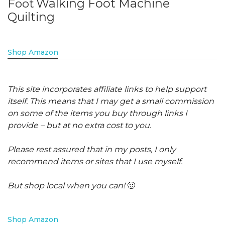
Walking Foot Machine
Foot
Quilting
Shop Amazon
This site incorporates affiliate links to help support
itself. This means that I may get a small commission
on some of the items you buy through links I
provide – but at no extra cost to you.
Please rest assured that in my posts, I only
recommend items or sites that I use myself.
But shop local when you can!
🙂
Shop Amazon