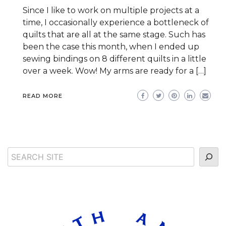
Since I like to work on multiple projects at a
time, I occasionally experience a bottleneck of
quilts that are all at the same stage. Such has
been the case this month, when I ended up
sewing bindings on 8 different quilts in a little
over a week. Wow! My arms are ready for a […]
READ MORE
Search