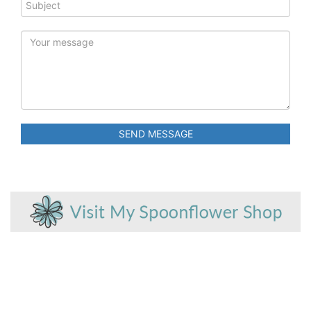
SEND MESSAGE