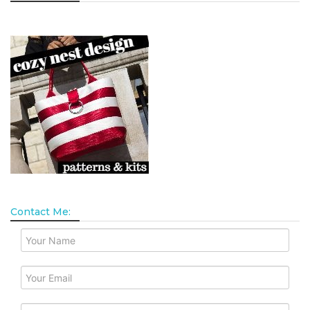
Contact Me: