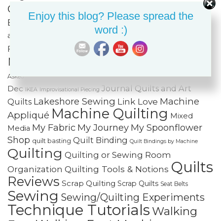
Classes
Color & Value
Colorwash
Enjoy this blog? Please spread the
Bargello
Cotton Cuts
Creativity
Fabric Organization
word :)
Fiber Art
and Storage
Fabric Painting & Embellishment
Free-
Finishing Spree
Foundation Paper Piecing
Motion Quilting
FREE Projects
Frequently
Holiday Sewing and Quilting
Home
Asked Questions
Journal Quilts and Art
Dec
IKEA
Improvisational Piecing
Lakeshore Sewing
Machine
Link Love
Quilts
Machine Quilting
Appliqué
Mixed
My Fabric
My Journey
My Spoonflower
Media
Shop
Quilt Binding
quilt basting
Quilt Bindings by Machine
Quilting
Quilting or Sewing Room
Quilts
Quilting Tools & Notions
Organization
Reviews
Scrap Quilting
Scrap Quilts
Seat Belts
Sewing
Sewing/Quilting Experiments
Technique Tutorials
Walking