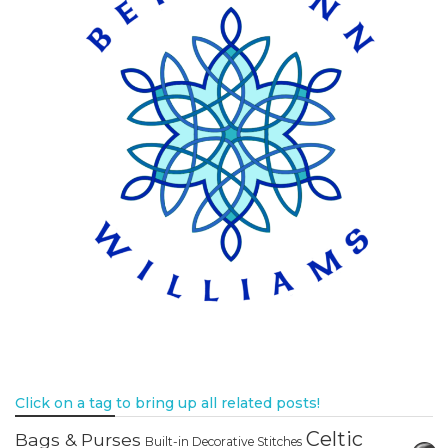
Click on a tag to bring up all related posts!
Celtic
Bags & Purses
Built-in Decorative Stitches