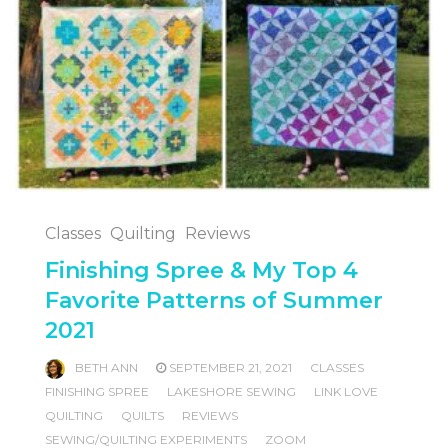
Classes
Quilting
Reviews
Finishing Spree & My Top 4
Favorite Patterns of Summer
2021
BETH ANN
SEPTEMBER 21, 2021
CLASSES
FINISHING SPREE
LAKESHORE SEWING
LINK LOVE
QUILTING
QUILTS
REVIEWS
SEWING/QUILTING EXPERIMENTS
ZOOM