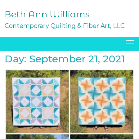
Skip
to
Beth Ann Williams
content
Contemporary Quilting & Fiber Art, LLC
Day:
September 21, 2021