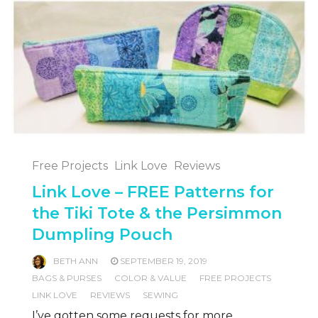
Free Projects
Link Love
Reviews
Link Love – FREE Patterns for
the Tiki Tote & the Persimmon
Dumpling Pouch
BETH ANN
SEPTEMBER 19, 2019
BAGS & PURSES
COLOR & VALUE
FREE PROJECTS
LINK LOVE
REVIEWS
SEWING
I’ve gotten some requests for more