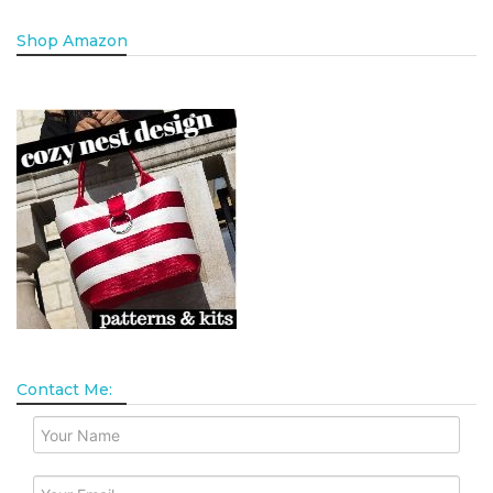
Shop Amazon
Contact Me: