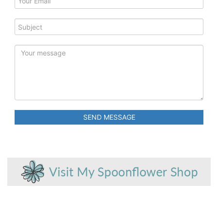
SEND MESSAGE