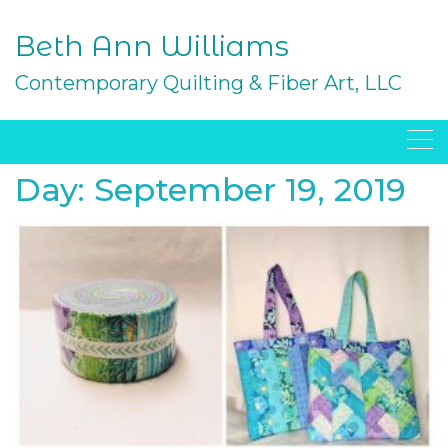
Skip
to
Beth Ann Williams
content
Contemporary Quilting & Fiber Art, LLC
Day:
September 19, 2019