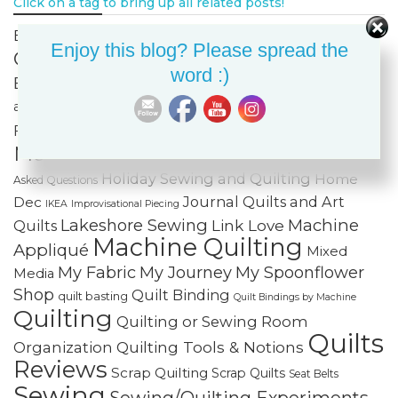
Click on a tag to bring up all related posts!
Celtic
Bags & Purses
Built-in Decorative Stitches
Enjoy this blog? Please spread the
Classes
Color & Value
Colorwash
word :)
Bargello
Cotton Cuts
Creativity
Fabric Organization
Fiber Art
and Storage
Fabric Painting & Embellishment
Free-
Finishing Spree
Foundation Paper Piecing
Motion Quilting
FREE Projects
Frequently
Holiday Sewing and Quilting
Home
Asked Questions
Journal Quilts and Art
Dec
IKEA
Improvisational Piecing
Lakeshore Sewing
Machine
Link Love
Quilts
Machine Quilting
Appliqué
Mixed
My Fabric
My Journey
My Spoonflower
Media
Shop
Quilt Binding
quilt basting
Quilt Bindings by Machine
Quilting
Quilting or Sewing Room
Quilts
Quilting Tools & Notions
Organization
Reviews
Scrap Quilting
Scrap Quilts
Seat Belts
Sewing