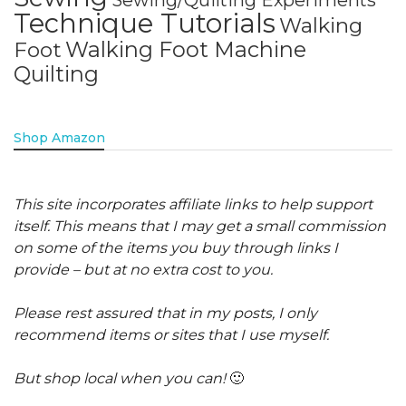
Sewing/Quilting Experiments
Technique Tutorials
Walking
Walking Foot Machine
Foot
Quilting
Shop Amazon
This site incorporates affiliate links to help support
itself. This means that I may get a small commission
on some of the items you buy through links I
provide – but at no extra cost to you.
Please rest assured that in my posts, I only
recommend items or sites that I use myself.
But shop local when you can!
🙂