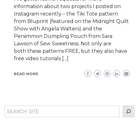
information about two projects I posted on
Instagram recently – the Tiki Tote pattern
from Bluprint (featured on the Midnight Quilt
Show with Angela Walters) and the
Persimmon Dumpling Pouch from Sara
Lawson of Sew Sweetness. Not only are
both these patterns FREE, but they also have
free video tutorials […]
READ MORE
Search