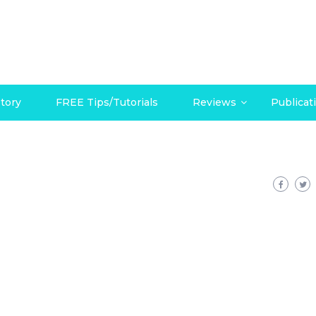
tory
FREE Tips/Tutorials
Reviews
Publicat