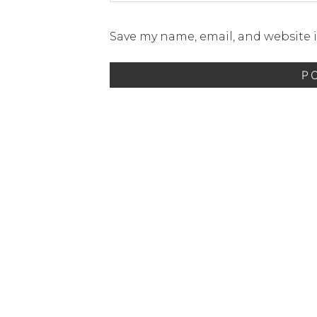
Save my name, email, and website i