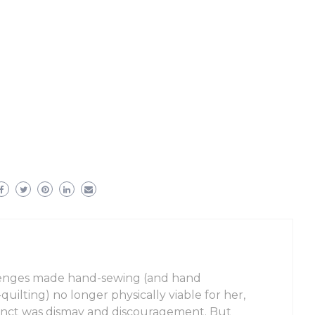
enges made hand-sewing (and hand
uilting) no longer physically viable for her,
stinct was dismay and discouragement. But