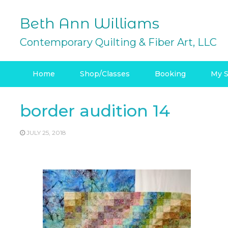
Skip
to
Beth Ann Williams
content
Contemporary Quilting & Fiber Art, LLC
Home
Shop/Classes
Booking
My S
border audition 14
JULY 25, 2018