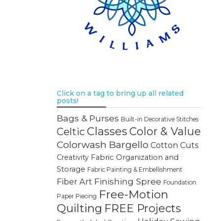
Click on a tag to bring up all related
posts!
Bags & Purses
Built-in Decorative Stitches
Classes
Color & Value
Celtic
Colorwash Bargello
Cotton Cuts
Creativity
Fabric Organization and
Storage
Fabric Painting & Embellishment
Finishing Spree
Fiber Art
Foundation
Free-Motion
Paper Piecing
Quilting
FREE Projects