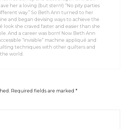
e her a loving (but stern!) “No pity parties
 different way.” So Beth Ann turned to her
ine and began devising ways to achieve the
ué look she craved faster and easier than she
ble. And a career was born! Now Beth Ann
accessible “invisible” machine appliqué and
ilting techniques with other quilters and
 the world.
shed.
Required fields are marked
*