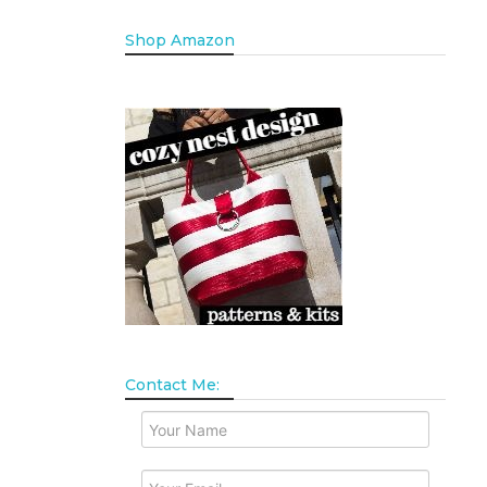
Shop Amazon
Contact Me: