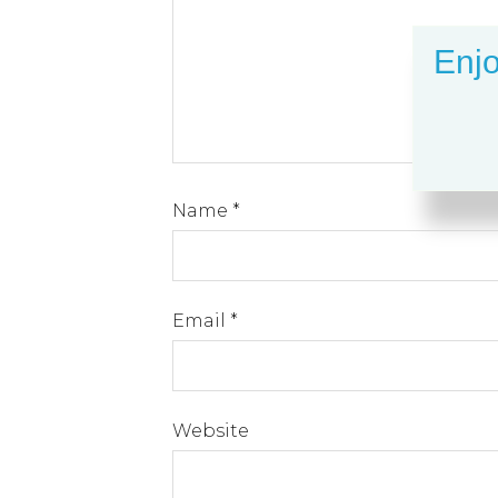
Enjo
Name
*
Email
*
Website