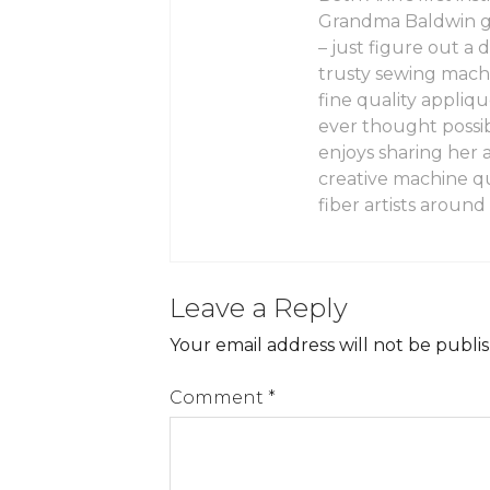
Grandma Baldwin gav
– just figure out a
trusty sewing mach
fine quality appliq
ever thought possi
enjoys sharing her 
creative machine qu
fiber artists around
Leave a Reply
Your email address will not be publi
Comment
*