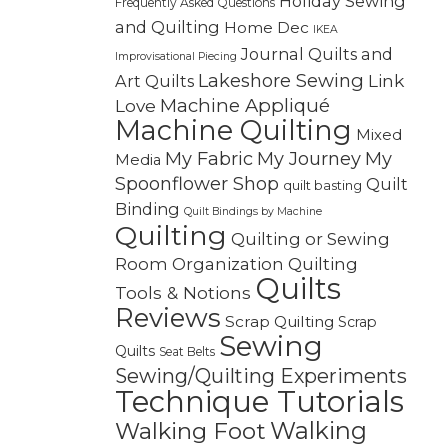
Holiday Sewing
Frequently Asked Questions
and Quilting
Home Dec
IKEA
Journal Quilts and
Improvisational Piecing
Lakeshore Sewing
Link
Art Quilts
Machine Appliqué
Love
Machine Quilting
Mixed
My Fabric
My Journey
My
Media
Spoonflower Shop
Quilt
quilt basting
Binding
Quilt Bindings by Machine
Quilting
Quilting or Sewing
Quilting
Room Organization
Quilts
Tools & Notions
Reviews
Scrap Quilting
Scrap
Sewing
Quilts
Seat Belts
Sewing/Quilting Experiments
Technique Tutorials
Walking
Walking Foot