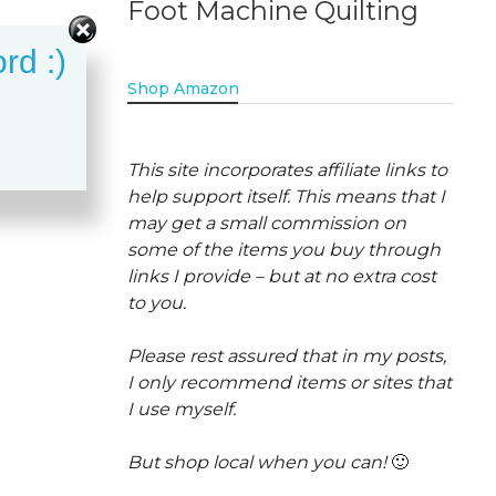
Foot Machine Quilting
rd :)
Shop Amazon
This site incorporates affiliate links to
help support itself. This means that I
may get a small commission on
some of the items you buy through
links I provide – but at no extra cost
to you.
Please rest assured that in my posts,
I only recommend items or sites that
I use myself.
But shop local when you can!
🙂