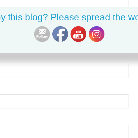
y this blog? Please spread the wo