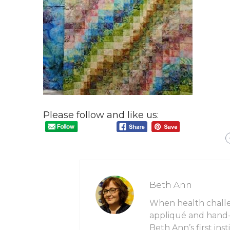
Please follow and like us:
Beth Ann
When health chall
appliqué and hand-q
Beth Ann’s first in