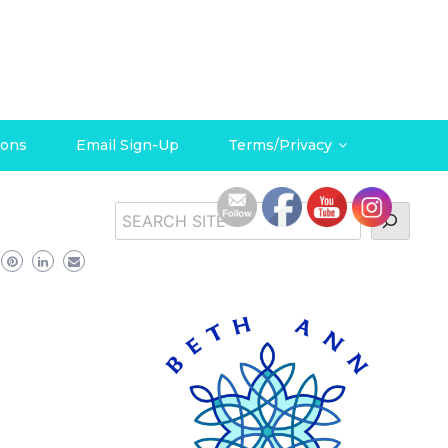
ions
Email Sign-Up
Terms/Privacy
Search