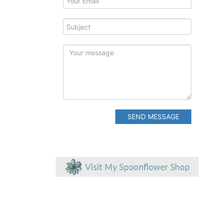
SEND MESSAGE