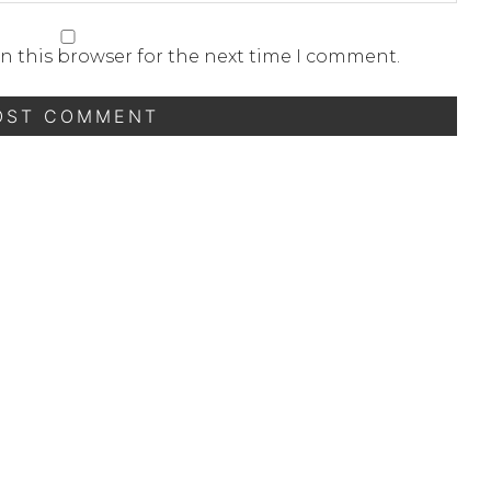
n this browser for the next time I comment.