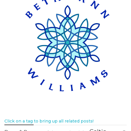
Click on a tag to bring up all related posts!