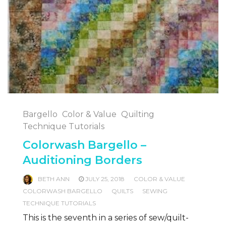
Bargello
Color & Value
Quilting
Technique Tutorials
Colorwash Bargello –
Auditioning Borders
BETH ANN
JULY 25, 2018
COLOR & VALUE
COLORWASH BARGELLO
QUILTS
SEWING
TECHNIQUE TUTORIALS
This is the seventh in a series of sew/quilt-