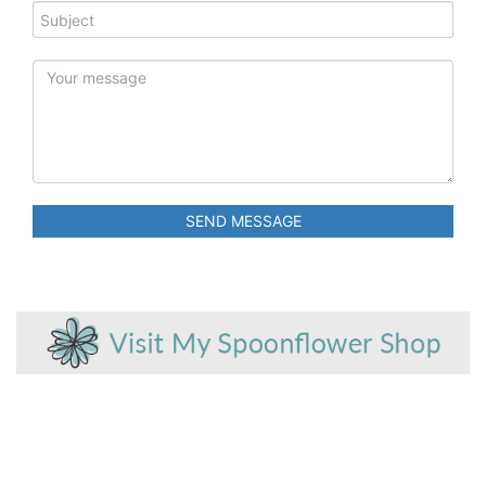
SEND MESSAGE