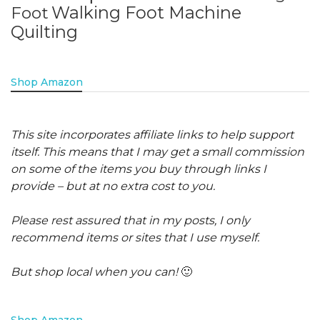
Walking Foot Machine
Foot
Quilting
Shop Amazon
This site incorporates affiliate links to help support
itself. This means that I may get a small commission
on some of the items you buy through links I
provide – but at no extra cost to you.
Please rest assured that in my posts, I only
recommend items or sites that I use myself.
But shop local when you can!
🙂