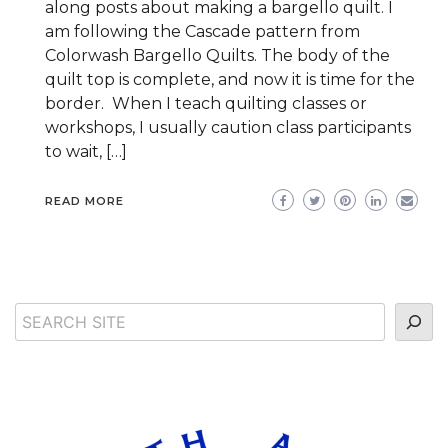
along posts about making a bargello quilt. I
am following the Cascade pattern from
Colorwash Bargello Quilts. The body of the
quilt top is complete, and now it is time for the
border. When I teach quilting classes or
workshops, I usually caution class participants
to wait, […]
READ MORE
Search