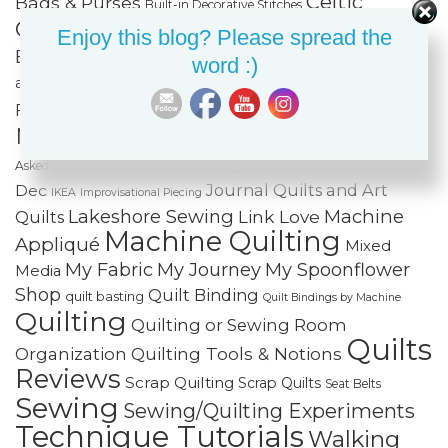
Celtic
Bags & Purses
Built-in Decorative Stitches
Classes
Color & Value
Colorwash
Enjoy this blog? Please spread the
Bargello
Cotton Cuts
Creativity
Fabric Organization
word :)
Fiber Art
and Storage
Fabric Painting & Embellishment
Free-
Finishing Spree
Foundation Paper Piecing
Motion Quilting
FREE Projects
Frequently
Holiday Sewing and Quilting
Home
Asked Questions
Journal Quilts and Art
Dec
IKEA
Improvisational Piecing
Lakeshore Sewing
Machine
Link Love
Quilts
Machine Quilting
Appliqué
Mixed
My Fabric
My Journey
My Spoonflower
Media
Shop
Quilt Binding
quilt basting
Quilt Bindings by Machine
Quilting
Quilting or Sewing Room
Quilts
Quilting Tools & Notions
Organization
Reviews
Scrap Quilting
Scrap Quilts
Seat Belts
Sewing
Sewing/Quilting Experiments
Technique Tutorials
Walking