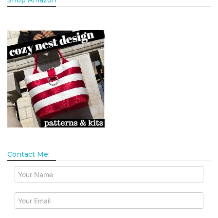
Shop Amazon
Contact Me: