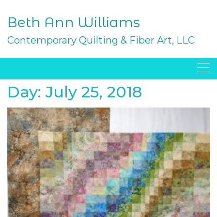
Skip
to
Beth Ann Williams
content
Contemporary Quilting & Fiber Art, LLC
Day:
July 25, 2018