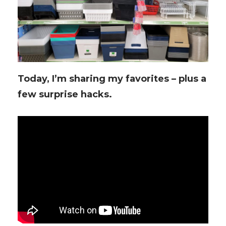
Today, I’m sharing my favorites – plus a
few surprise hacks.