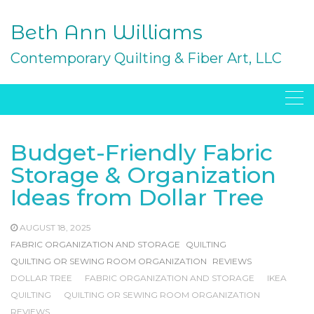
Skip
to
Beth Ann Williams
content
Contemporary Quilting & Fiber Art, LLC
Budget-Friendly Fabric
Storage & Organization
Ideas from Dollar Tree
AUGUST 18, 2025
FABRIC ORGANIZATION AND STORAGE
QUILTING
QUILTING OR SEWING ROOM ORGANIZATION
REVIEWS
DOLLAR TREE
FABRIC ORGANIZATION AND STORAGE
IKEA
QUILTING
QUILTING OR SEWING ROOM ORGANIZATION
REVIEWS