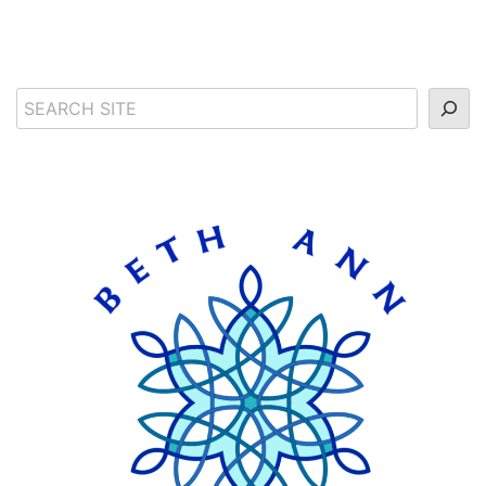
Search