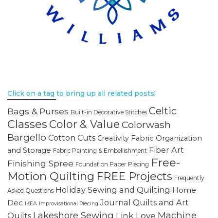
Click on a tag to bring up all related posts!
Celtic
Bags & Purses
Built-in Decorative Stitches
Classes
Color & Value
Colorwash
Bargello
Cotton Cuts
Creativity
Fabric Organization
Fiber Art
and Storage
Fabric Painting & Embellishment
Free-
Finishing Spree
Foundation Paper Piecing
Motion Quilting
FREE Projects
Frequently
Holiday Sewing and Quilting
Home
Asked Questions
Journal Quilts and Art
Dec
IKEA
Improvisational Piecing
Lakeshore Sewing
Machine
Link Love
Quilts