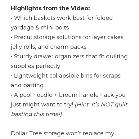
Highlights from the Video:
• Which baskets work best for folded
yardage & mini bolts
• Precut storage solutions for layer cakes,
jelly rolls, and charm packs
• Sturdy drawer organizers that fit quilting
supplies perfectly
• Lightweight collapsible bins for scraps
and batting
• A pool noodle + broom handle hack you
just might want to try!
(Hint: It’s NOT quilt
basting this time!)
Dollar Tree storage won’t replace my