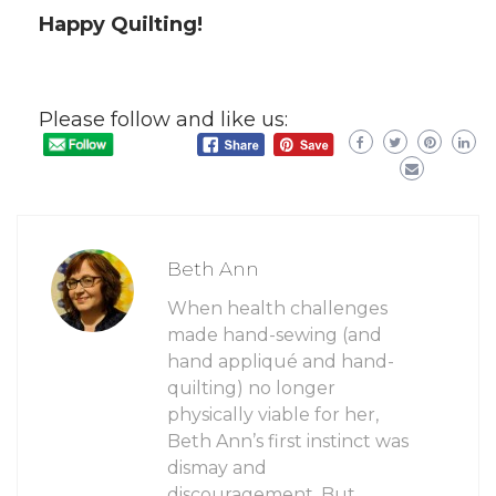
Happy Quilting!
Please follow and like us:
Beth Ann
When health challenges
made hand-sewing (and
hand appliqué and hand-
quilting) no longer
physically viable for her,
Beth Ann’s first instinct was
dismay and
discouragement. But