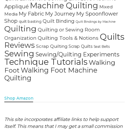
Machine Quilting
Appliqué
Mixed
My Fabric
My Journey
My Spoonflower
Media
Shop
Quilt Binding
quilt basting
Quilt Bindings by Machine
Quilting
Quilting or Sewing Room
Quilts
Quilting Tools & Notions
Organization
Reviews
Scrap Quilting
Scrap Quilts
Seat Belts
Sewing
Sewing/Quilting Experiments
Technique Tutorials
Walking
Walking Foot Machine
Foot
Quilting
Shop Amazon
This site incorporates affiliate links to help support
itself. This means that I may get a small commission