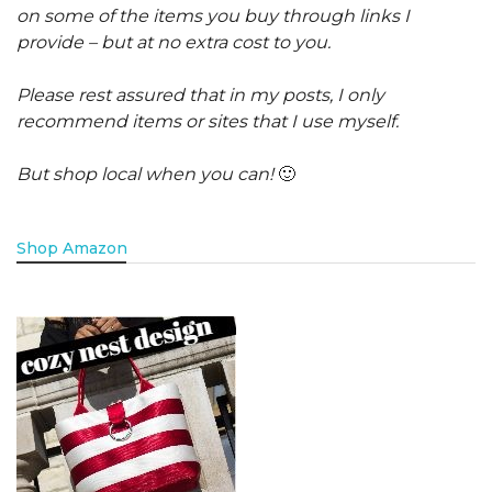
on some of the items you buy through links I
provide – but at no extra cost to you.
Please rest assured that in my posts, I only
recommend items or sites that I use myself.
But shop local when you can!
🙂
Shop Amazon