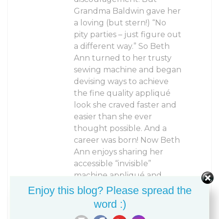
Grandma Baldwin gave her
a loving (but stern!) “No
pity parties – just figure out
a different way.” So Beth
Ann turned to her trusty
sewing machine and began
devising ways to achieve
the fine quality appliqué
look she craved faster and
easier than she ever
thought possible. And a
career was born! Now Beth
Ann enjoys sharing her
accessible “invisible”
machine appliqué and
creative machine quilting
Enjoy this blog? Please spread the
techniques with other
word :)
quilters and fiber artists