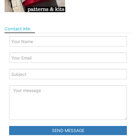
Contact Me:
SEND MESSAGE