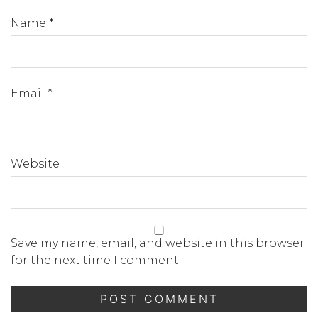
Name
*
Email
*
Website
Save my name, email, and website in this browser
for the next time I comment.