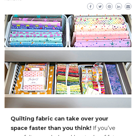
Quilting fabric can take over your
space faster than you think!
If you’ve