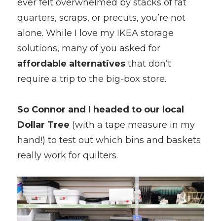
ever felt overwhelmed by stacks of fat
quarters, scraps, or precuts, you’re not
alone. While I love my IKEA storage
solutions, many of you asked for
affordable alternatives
that don’t
require a trip to the big-box store.
So Connor and I headed to our local
Dollar Tree
(with a tape measure in my
hand!) to test out which bins and baskets
really work for quilters.