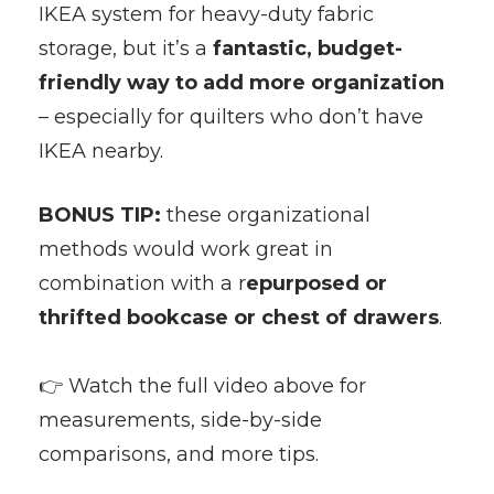
IKEA system for heavy-duty fabric
storage, but it’s a
fantastic, budget-
friendly way to add more organization
– especially for quilters who don’t have
IKEA nearby.
BONUS TIP:
these organizational
methods would work great in
combination with a r
epurposed or
thrifted bookcase or chest of drawers
.
👉 Watch the full video above for
measurements, side-by-side
comparisons, and more tips.