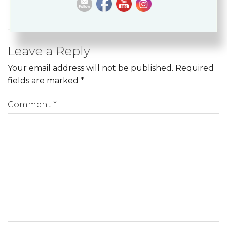
around the world.
Leave a Reply
Your email address will not be published.
Required
fields are marked
*
Comment
*