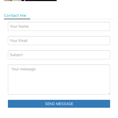
Contact Me:
SEND MESSAGE