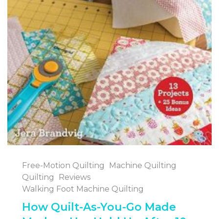
Free-Motion Quilting
Machine Quilting
Quilting
Reviews
Walking Foot Machine Quilting
How Quilt-As-You-Go Made