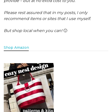
provide – but at no extra cost to you.
Please rest assured that in my posts, I only
recommend items or sites that I use myself.
But shop local when you can!
🙂
Shop Amazon