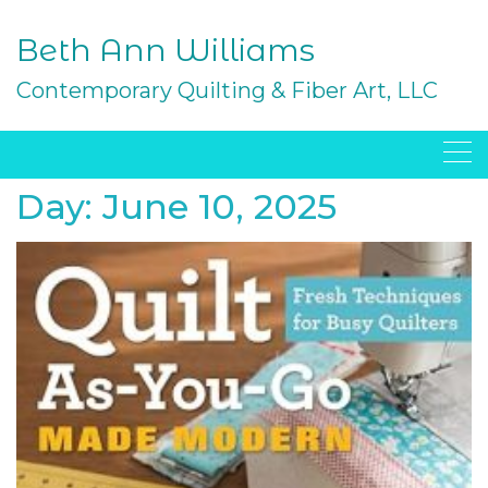
Skip
to
Beth Ann Williams
content
Contemporary Quilting & Fiber Art, LLC
Day:
June 10, 2025