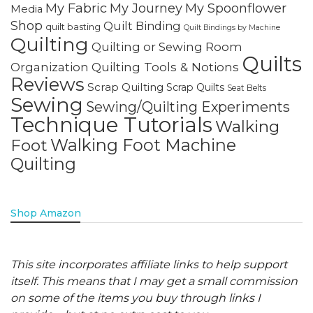
My Fabric
My Journey
My Spoonflower
Media
Shop
Quilt Binding
quilt basting
Quilt Bindings by Machine
Quilting
Quilting or Sewing Room
Quilts
Quilting Tools & Notions
Organization
Reviews
Scrap Quilting
Scrap Quilts
Seat Belts
Sewing
Sewing/Quilting Experiments
Technique Tutorials
Walking
Walking Foot Machine
Foot
Quilting
Shop Amazon
This site incorporates affiliate links to help support
itself. This means that I may get a small commission
on some of the items you buy through links I