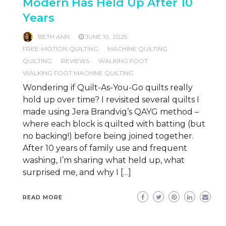
Modern Has Held Up After 10
Years
BETH ANN
JUNE 10, 2025
FREE-MOTION QUILTING
MACHINE QUILTING
QUILTING
REVIEWS
WALKING FOOT
WALKING FOOT MACHINE QUILTING
Wondering if Quilt-As-You-Go quilts really
hold up over time? I revisited several quilts I
made using Jera Brandvig’s QAYG method –
where each block is quilted with batting (but
no backing!) before being joined together.
After 10 years of family use and frequent
washing, I’m sharing what held up, what
surprised me, and why I […]
READ MORE