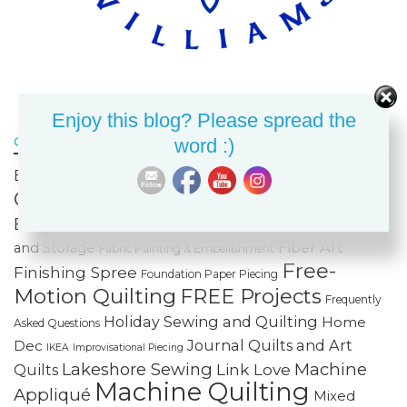
Enjoy this blog? Please spread the
Click on a tag to bring up all related posts!
word :)
Celtic
Bags & Purses
Built-in Decorative Stitches
Classes
Color & Value
Colorwash
Bargello
Cotton Cuts
Creativity
Fabric Organization
Fiber Art
and Storage
Fabric Painting & Embellishment
Free-
Finishing Spree
Foundation Paper Piecing
Motion Quilting
FREE Projects
Frequently
Holiday Sewing and Quilting
Home
Asked Questions
Journal Quilts and Art
Dec
IKEA
Improvisational Piecing
Lakeshore Sewing
Machine
Link Love
Quilts
Machine Quilting
Appliqué
Mixed