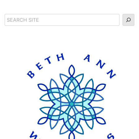
Search