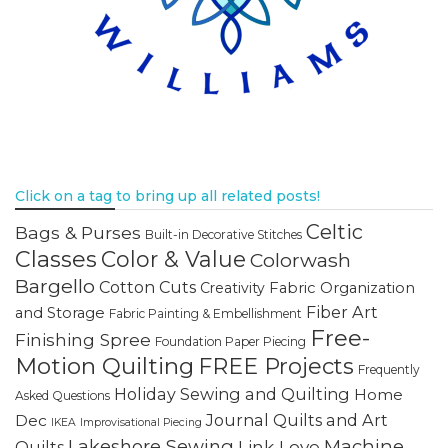
Click on a tag to bring up all related posts!
Celtic
Bags & Purses
Built-in Decorative Stitches
Classes
Color & Value
Colorwash
Bargello
Cotton Cuts
Creativity
Fabric Organization
Fiber Art
and Storage
Fabric Painting & Embellishment
Free-
Finishing Spree
Foundation Paper Piecing
Motion Quilting
FREE Projects
Frequently
Holiday Sewing and Quilting
Home
Asked Questions
Journal Quilts and Art
Dec
IKEA
Improvisational Piecing
Lakeshore Sewing
Machine
Link Love
Quilts