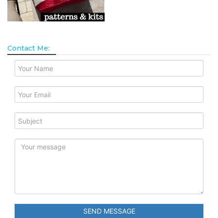
Contact Me:
SEND MESSAGE