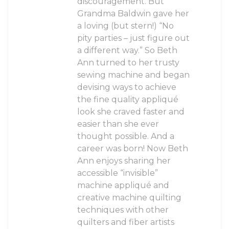
discouragement. But
Grandma Baldwin gave her
a loving (but stern!) “No
pity parties – just figure out
a different way.” So Beth
Ann turned to her trusty
sewing machine and began
devising ways to achieve
the fine quality appliqué
look she craved faster and
easier than she ever
thought possible. And a
career was born! Now Beth
Ann enjoys sharing her
accessible “invisible”
machine appliqué and
creative machine quilting
techniques with other
quilters and fiber artists