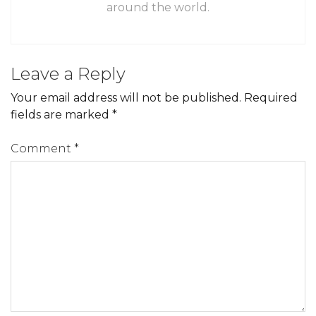
around the world.
Leave a Reply
Your email address will not be published.
Required
fields are marked
*
Comment
*