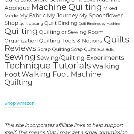
Machine Quilting
Appliqué
Mixed
My Fabric
My Journey
My Spoonflower
Media
Shop
Quilt Binding
quilt basting
Quilt Bindings by Machine
Quilting
Quilting or Sewing Room
Quilts
Quilting Tools & Notions
Organization
Reviews
Scrap Quilting
Scrap Quilts
Seat Belts
Sewing
Sewing/Quilting Experiments
Technique Tutorials
Walking
Walking Foot Machine
Foot
Quilting
Shop Amazon
This site incorporates affiliate links to help support
itself. This means that I may get a small commission