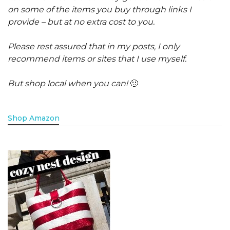
on some of the items you buy through links I
provide – but at no extra cost to you.
Please rest assured that in my posts, I only
recommend items or sites that I use myself.
But shop local when you can!
🙂
Shop Amazon