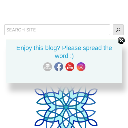
Search
Enjoy this blog? Please spread the
word :)