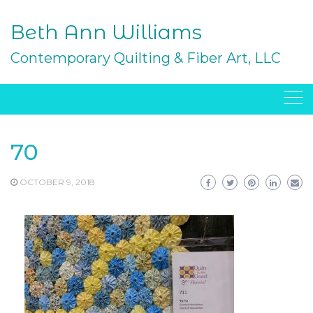
Skip
to
Beth Ann Williams
content
Contemporary Quilting & Fiber Art, LLC
70
OCTOBER 9, 2018