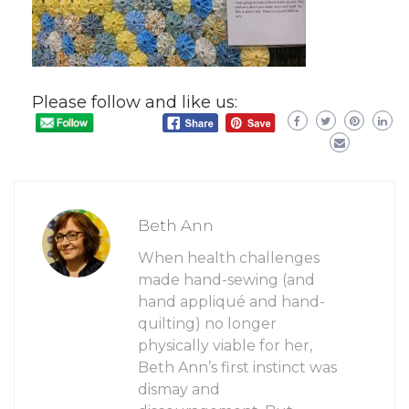
Please follow and like us:
Beth Ann
When health challenges
made hand-sewing (and
hand appliqué and hand-
quilting) no longer
physically viable for her,
Beth Ann’s first instinct was
dismay and