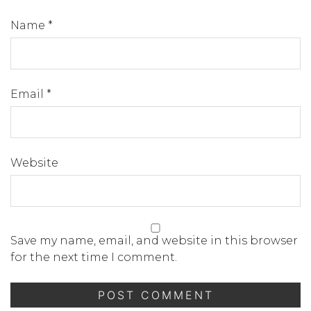
Name
*
Email
*
Website
Save my name, email, and website in this browser
for the next time I comment.