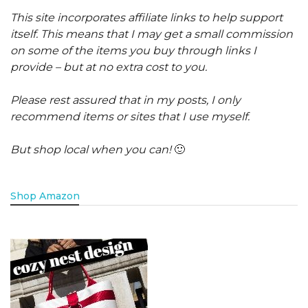
This site incorporates affiliate links to help support
itself. This means that I may get a small commission
on some of the items you buy through links I
provide – but at no extra cost to you.
Please rest assured that in my posts, I only
recommend items or sites that I use myself.
But shop local when you can!
🙂
Shop Amazon