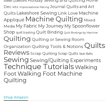
Holiday Sewing and Quilting
Home
Asked Questions
Journal Quilts and Art
Dec
IKEA
Improvisational Piecing
Lakeshore Sewing
Machine
Link Love
Quilts
Machine Quilting
Appliqué
Mixed
My Fabric
My Journey
My Spoonflower
Media
Shop
Quilt Binding
quilt basting
Quilt Bindings by Machine
Quilting
Quilting or Sewing Room
Quilts
Quilting Tools & Notions
Organization
Reviews
Scrap Quilting
Scrap Quilts
Seat Belts
Sewing
Sewing/Quilting Experiments
Technique Tutorials
Walking
Walking Foot Machine
Foot
Quilting
Shop Amazon