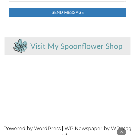
SEND MESSAGE
Powered by
WordPress
|
WP Newspaper by WP Mag