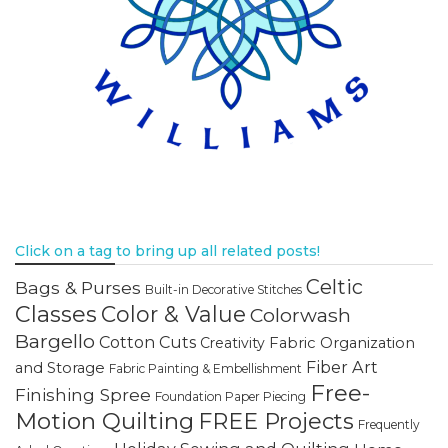
Click on a tag to bring up all related posts!
Celtic
Bags & Purses
Built-in Decorative Stitches
Classes
Color & Value
Colorwash
Bargello
Cotton Cuts
Creativity
Fabric Organization
Fiber Art
and Storage
Fabric Painting & Embellishment
Free-
Finishing Spree
Foundation Paper Piecing
Motion Quilting
FREE Projects
Frequently