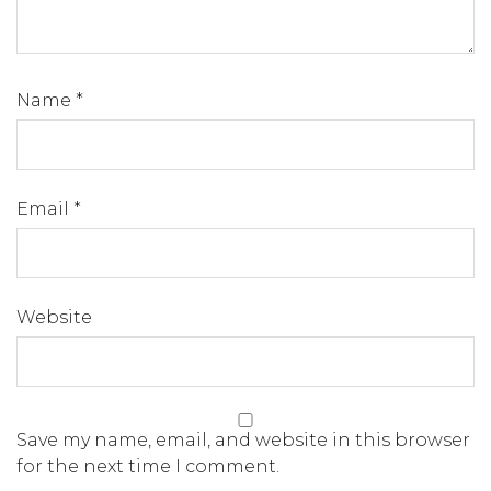
Name
*
Email
*
Website
Save my name, email, and website in this browser
for the next time I comment.