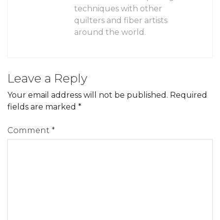
techniques with other
quilters and fiber artists
around the world.
Leave a Reply
Your email address will not be published.
Required
fields are marked
*
Comment
*