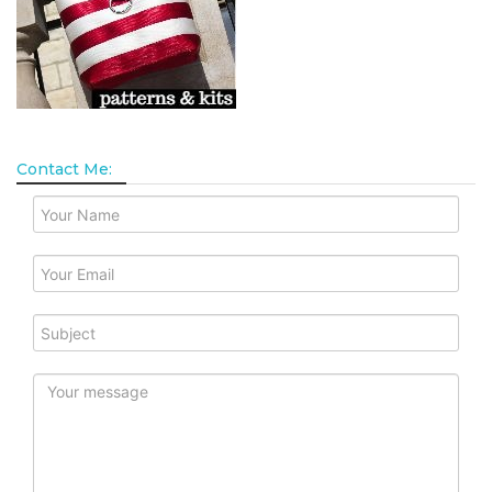
Contact Me: