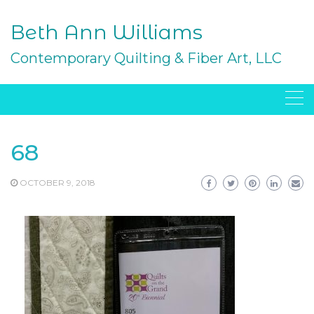
Skip
to
Beth Ann Williams
content
Contemporary Quilting & Fiber Art, LLC
68
OCTOBER 9, 2018