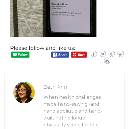
Please follow and like us:
Beth Ann
When health challenges
made hand-sewing (and
hand appliqué and hand-
quilting) no longer
physically viable for her,