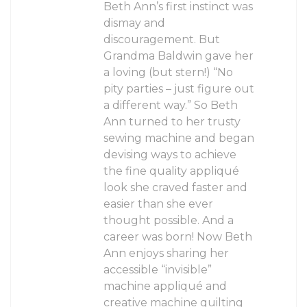
Beth Ann’s first instinct was
dismay and
discouragement. But
Grandma Baldwin gave her
a loving (but stern!) “No
pity parties – just figure out
a different way.” So Beth
Ann turned to her trusty
sewing machine and began
devising ways to achieve
the fine quality appliqué
look she craved faster and
easier than she ever
thought possible. And a
career was born! Now Beth
Ann enjoys sharing her
accessible “invisible”
machine appliqué and
creative machine quilting