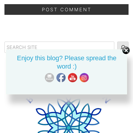
Search
Enjoy this blog? Please spread the
word :)