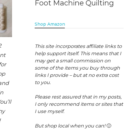
Foot Machine Quilting
Shop Amazon
2
This site incorporates affiliate links to
help support itself. This means that I
ent
may get a small commission on
for
some of the items you buy through
op
links I provide – but at no extra cost
to you.
and
in
Please rest assured that in my posts,
ou’ll
I only recommend items or sites that
hy
I use myself.
!
But shop local when you can!
🙂