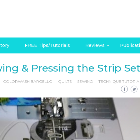
tory
FREE Tips/Tutorials
Reviews
Publicat
ing & Pressing the Strip Se
COLORWASH BARGELLO
QUILTS
SEWING
TECHNIQUE TUTORIA