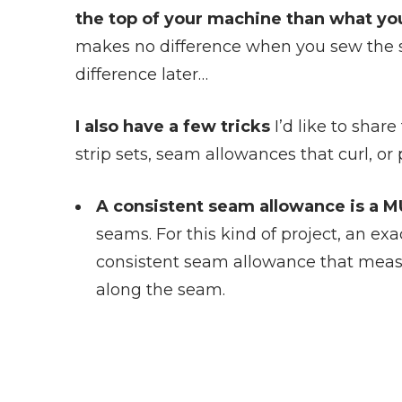
the top of your machine than what you
makes no difference when you sew the str
difference later…
I also have a few tricks
I’d like to shar
strip sets, seam allowances that curl, or
A consistent seam allowance is a M
seams. For this kind of project, an exac
consistent seam allowance that meas
along the seam.