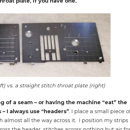
hroat plate, if you have one.
t) vs. a straight stitch throat plate (right)
ng of a seam – or having the machine “eat” the
es – I always use “headers”
. I place a small piece o
h almost all the way across it. I position my strips
ross the header, stitches across nothing but air for