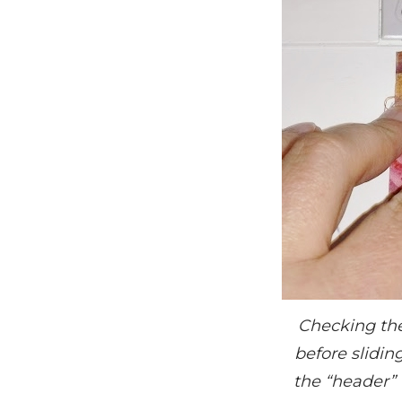
Checking the
before slidin
the “header” 