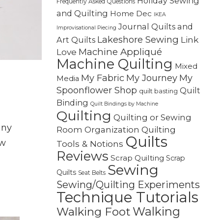
Holiday Sewing
Frequently Asked Questions
and Quilting
Home Dec
IKEA
Journal Quilts and
Improvisational Piecing
Lakeshore Sewing
Link
Art Quilts
Machine Appliqué
Love
Machine Quilting
Mixed
My Fabric
My Journey
My
Media
Spoonflower Shop
Quilt
quilt basting
Binding
Quilt Bindings by Machine
Quilting
Quilting or Sewing
any
Quilting
Room Organization
Quilts
ew
Tools & Notions
Reviews
Scrap Quilting
Scrap
Sewing
Quilts
Seat Belts
Sewing/Quilting Experiments
Technique Tutorials
Walking
Walking Foot