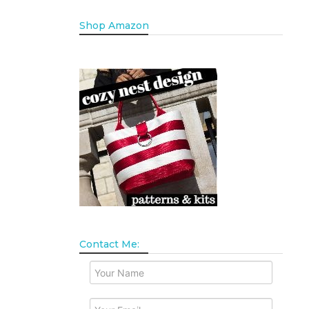
Shop Amazon
Contact Me: