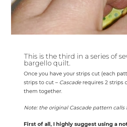
This is the third in a series of
bargello quilt.
Once you have your strips cut (each pat
strips to cut –
Cascade
requires 2 strips o
them together.
Note: the original Cascade pattern calls f
First of all, I highly suggest using a n