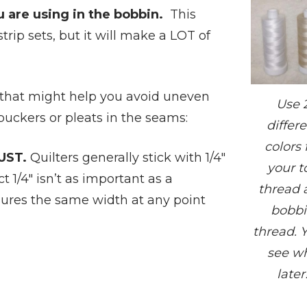
 are using in the bobbin.
This
ip sets, but it will make a LOT of
e that might help you avoid uneven
Use 
 puckers or pleats in the seams:
differ
colors 
UST.
Quilters generally stick with 1/4″
your t
t 1/4″ isn’t as important as a
thread 
ures the same width at any point
bobb
thread. Y
see w
later