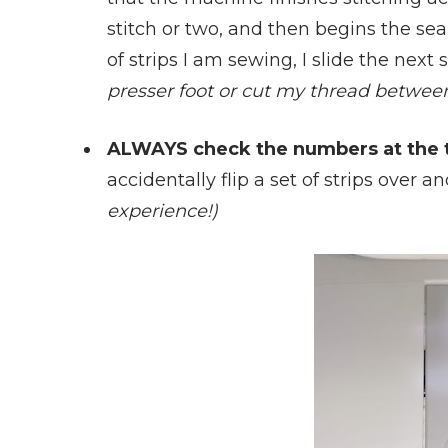
stitch or two, and then begins the seam
of strips I am sewing, I slide the next
presser foot or cut my thread between 
ALWAYS check the numbers at the t
accidentally flip a set of strips over
experience!)