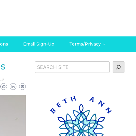
ions
Email Sign-Up
Terms/Privacy
ts
Search
LS