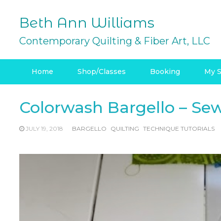
Skip
to
Beth Ann Williams
content
Contemporary Quilting & Fiber Art, LLC
Home
Shop/Classes
Booking
My S
Colorwash Bargello – Sew
JULY 19, 2018
BARGELLO
QUILTING
TECHNIQUE TUTORIALS