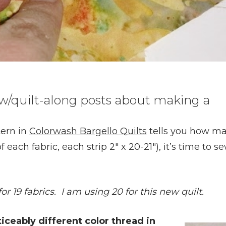
 sew/quilt-along posts about making a
tern in
Colorwash Bargello Quilts
tells you how m
f each fabric, each strip 2″ x 20-21″), it’s time to s
or 19 fabrics. I am using 20 for this new quilt.
oticeably different color thread in