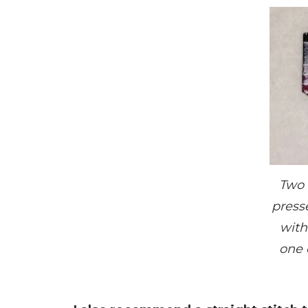
Two 
presse
with
one 