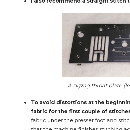
I also recommend a straight stitch t
A zigzag throat plate (lef
To avoid distortions at the beginni
fabric for the first couple of stitch
fabric under the presser foot and stitc
that the machine finishes stitching ac