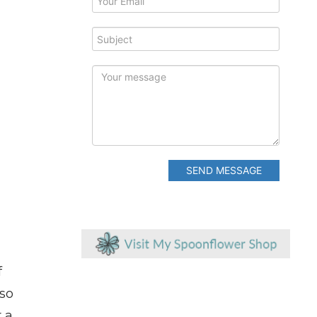
SEND MESSAGE
f
 so
 a