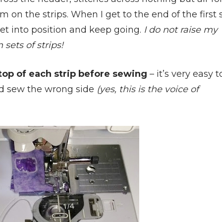
 on the strips. When I get to the end of the first 
 set into position and keep going.
I do not raise my
sets of strips!
op of each strip before sewing
– it’s very easy t
 and sew the wrong side
(yes, this is the voice of