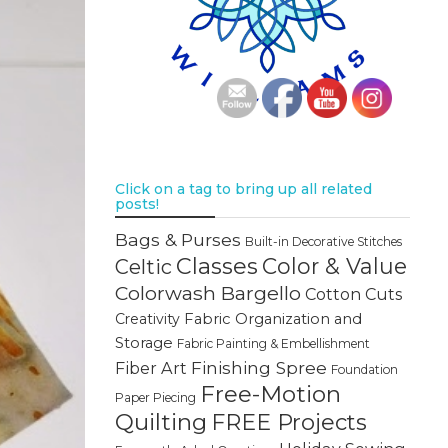
Click on a tag to bring up all related
posts!
Bags & Purses
Built-in Decorative Stitches
Classes
Color & Value
Celtic
Colorwash Bargello
Cotton Cuts
Creativity
Fabric Organization and
Storage
Fabric Painting & Embellishment
Finishing Spree
Fiber Art
Foundation
Free-Motion
Paper Piecing
Quilting
FREE Projects