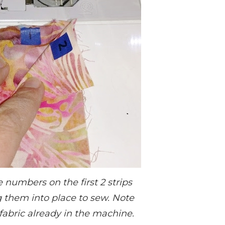
 numbers on the first 2 strips
g them into place to sew. Note
fabric already in the machine.