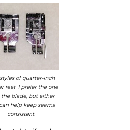
styles of quarter-inch
r feet. I prefer the one
 the blade, but either
can help keep seams
consistent.