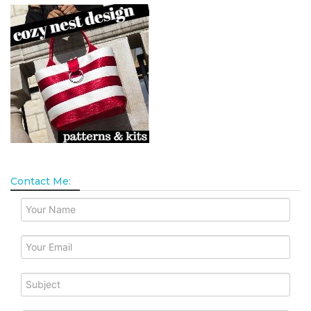
Contact Me: