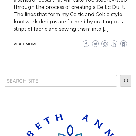
through the process of creating a Celtic Quilt.
The lines that form my Celtic and Celtic-style
knotwork designs are formed by cutting bias
strips of fabric and sewing them into […]
READ MORE
Search