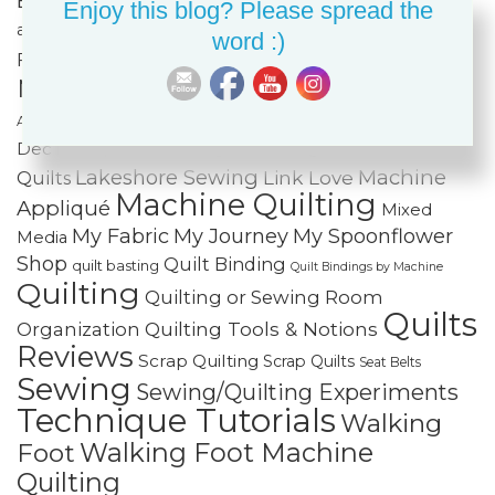
Cotton Cuts
Creativity
Fabric Organization
Enjoy this blog? Please spread the
Fiber Art
and Storage
Fabric Painting & Embellishment
word :)
Free-
Finishing Spree
Foundation Paper Piecing
Motion Quilting
FREE Projects
Frequently
Holiday Sewing and Quilting
Home
Asked Questions
Journal Quilts and Art
Dec
IKEA
Improvisational Piecing
Lakeshore Sewing
Machine
Link Love
Quilts
Machine Quilting
Appliqué
Mixed
My Fabric
My Journey
My Spoonflower
Media
Shop
Quilt Binding
quilt basting
Quilt Bindings by Machine
Quilting
Quilting or Sewing Room
Quilts
Quilting Tools & Notions
Organization
Reviews
Scrap Quilting
Scrap Quilts
Seat Belts
Sewing
Sewing/Quilting Experiments
Technique Tutorials
Walking
Walking Foot Machine
Foot
Quilting