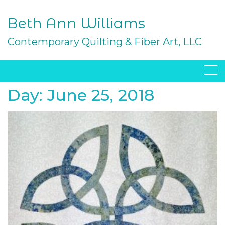
Skip
to
Beth Ann Williams
content
Contemporary Quilting & Fiber Art, LLC
Day:
June 25, 2018