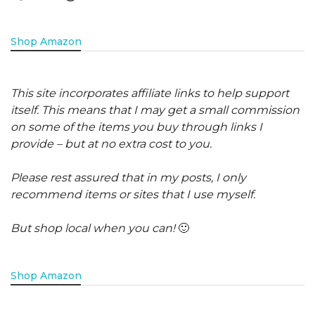
Shop Amazon
This site incorporates affiliate links to help support
itself. This means that I may get a small commission
on some of the items you buy through links I
provide – but at no extra cost to you.
Please rest assured that in my posts, I only
recommend items or sites that I use myself.
But shop local when you can!
🙂
Shop Amazon