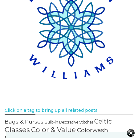
Click on a tag to bring up all related posts!
Celtic
Bags & Purses
Built-in Decorative Stitches
Classes
Color & Value
Colorwash
Bargello