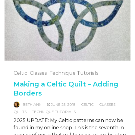
Celtic
Classes
Technique Tutorials
Making a Celtic Quilt – Adding
Borders
BETH ANN
JUNE 25, 2018
CELTIC
CLASSES
QUILTS
TECHNIQUE TUTORIALS
2025 UPDATE: My Celtic patterns can now be
found in my online shop. This is the seventh in
a series of posts that will take you step-by-step