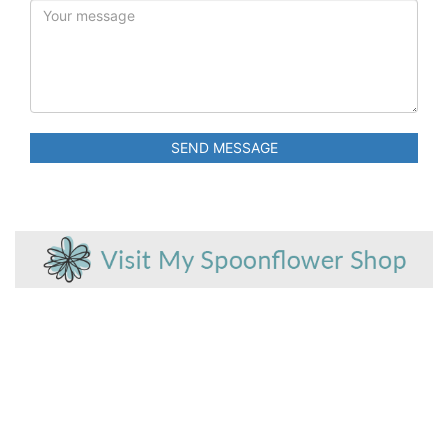
SEND MESSAGE