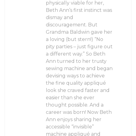
physically viable for her,
Beth Ann’s first instinct was
dismay and
discouragement. But
Grandma Baldwin gave her
a loving (but stern!) “No
pity parties – just figure out
a different way.” So Beth
Ann turned to her trusty
sewing machine and began
devising ways to achieve
the fine quality appliqué
look she craved faster and
easier than she ever
thought possible. And a
career was born! Now Beth
Ann enjoys sharing her
accessible “invisible”
machine appliqué and