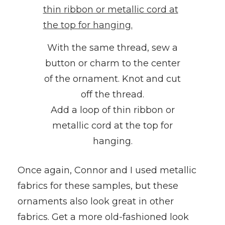
With the same thread, sew a
button or charm to the center
of the ornament. Knot and cut
off the thread.
Add a loop of thin ribbon or
metallic cord at the top for
hanging.
Once again, Connor and I used metallic
fabrics for these samples, but these
ornaments also look great in other
fabrics. Get a more old-fashioned look