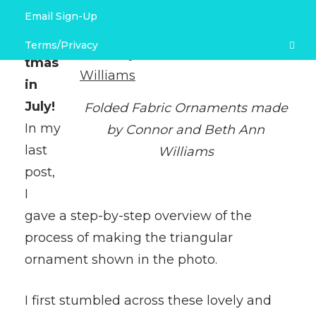
Email Sign-Up
More
Link Love & Free Project Recommendations
Chris
Terms/Privacy
tmas
Terms and Conditions
in
July!
Folded Fabric Ornaments made
Privacy Policy
In my
by Connor and Beth Ann
last
Williams
post,
I
gave a step-by-step overview of the
process of making the triangular
ornament shown in the photo.
I first stumbled across these lovely and