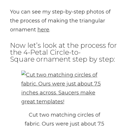
You can see my step-by-step photos of
the process of making the triangular
ornament
here
.
Now let’s look at the process for
the 4-Petal Circle-to-
Square ornament step by step:
Cut two matching circles of
fabric. Ours were just about 7.5