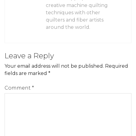
creative machine quilting
techniques with other
quilters and fiber artists
around the world.
Leave a Reply
Your email address will not be published.
Required
fields are marked
*
Comment
*