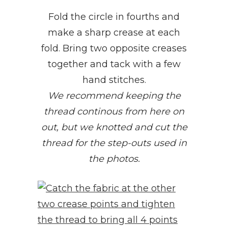
Fold the circle in fourths and
make a sharp crease at each
fold. Bring two opposite creases
together and tack with a few
hand stitches.
We recommend keeping the
thread continous from here on
out, but we knotted and cut the
thread for the step-outs used in
the photos.