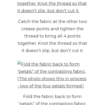
Catch the fabric at the other two
crease points and tighten the
thread to bring all 4 points
together. Knot the thread so that
it doesn’t slip, but don’t cut it.
Fold the fabric back to form
“petals” of the contrasting fabric.