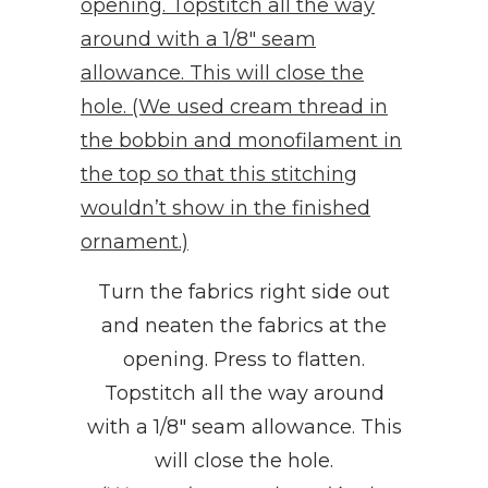
Turn the fabrics right side out
and neaten the fabrics at the
opening. Press to flatten.
Topstitch all the way around
with a 1/8″ seam allowance. This
will close the hole.