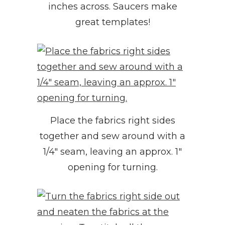
inches across. Saucers make
great templates!
Place the fabrics right sides
together and sew around with a
1/4″ seam, leaving an approx. 1″
opening for turning.