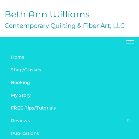
Skip
to
Beth Ann Williams
content
Contemporary Quilting & Fiber Art, LLC
Home
Folded Fabric Ornaments
Shop/Classes
to Sew – Tutorial, Part 2
Booking
JUNE 24, 2016
My Story
FREE PROJECTS
HOLIDAY
SEWING
TECHNIQUE TUTORIALS
FREE PROJECTS
HOLIDAY SEWING AND QUILTING
FREE Tips/Tutorials
LAKESHORE SEWING
SEWING
TECHNIQUE TUTORIALS
Reviews
Publications
Product Reviews