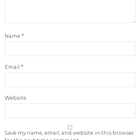
Name
*
Email
*
Website
Save my name, email, and website in this browser