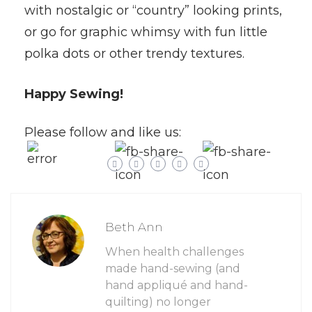
with nostalgic or “country” looking prints,
or go for graphic whimsy with fun little
polka dots or other trendy textures.
Happy Sewing!
Please follow and like us:
Beth Ann
When health challenges
made hand-sewing (and
hand appliqué and hand-
quilting) no longer