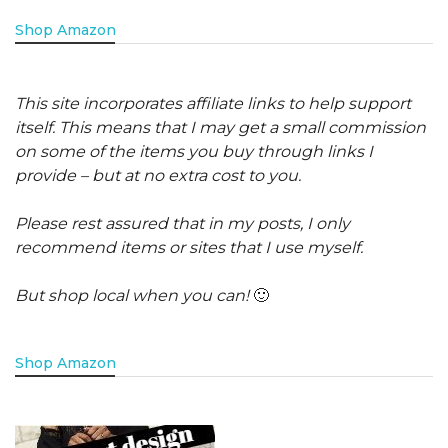
Shop Amazon
This site incorporates affiliate links to help support
itself. This means that I may get a small commission
on some of the items you buy through links I
provide – but at no extra cost to you.
Please rest assured that in my posts, I only
recommend items or sites that I use myself.
But shop local when you can!
🙂
Shop Amazon