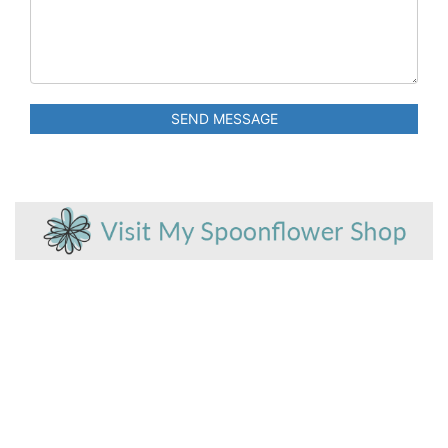
SEND MESSAGE