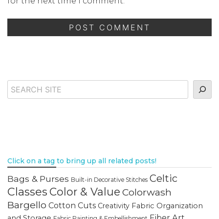
for the next time I comment.
Search
Click on a tag to bring up all related posts!
Celtic
Bags & Purses
Built-in Decorative Stitches
Classes
Color & Value
Colorwash
Bargello
Cotton Cuts
Creativity
Fabric Organization
Fiber Art
and Storage
Fabric Painting & Embellishment