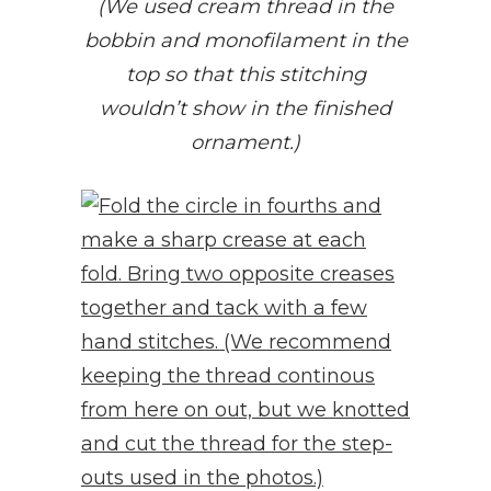
(We used cream thread in the
bobbin and monofilament in the
top so that this stitching
wouldn’t show in the finished
ornament.)