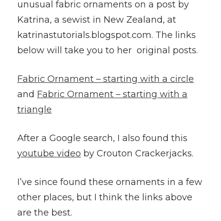
unusual fabric ornaments on a post by
Katrina, a sewist in New Zealand, at
katrinastutorials.blogspot.com. The links
below will take you to her original posts.
Fabric Ornament – starting with a circle
and
Fabric Ornament – starting with a
triangle
After a Google search, I also found this
youtube video
by Crouton Crackerjacks.
I’ve since found these ornaments in a few
other places, but I think the links above
are the best.