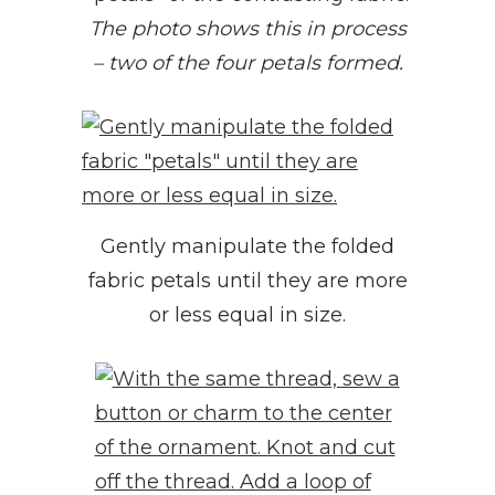
The photo shows this in process
– two of the four petals formed.
Gently manipulate the folded
fabric petals until they are more
or less equal in size.