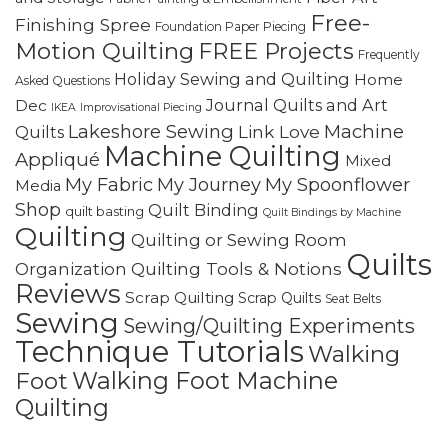
Free-
Finishing Spree
Foundation Paper Piecing
Motion Quilting
FREE Projects
Frequently
Holiday Sewing and Quilting
Home
Asked Questions
Journal Quilts and Art
Dec
IKEA
Improvisational Piecing
Lakeshore Sewing
Machine
Link Love
Quilts
Machine Quilting
Appliqué
Mixed
My Fabric
My Journey
My Spoonflower
Media
Shop
Quilt Binding
quilt basting
Quilt Bindings by Machine
Quilting
Quilting or Sewing Room
Quilts
Quilting Tools & Notions
Organization
Reviews
Scrap Quilting
Scrap Quilts
Seat Belts
Sewing
Sewing/Quilting Experiments
Technique Tutorials
Walking
Walking Foot Machine
Foot
Quilting