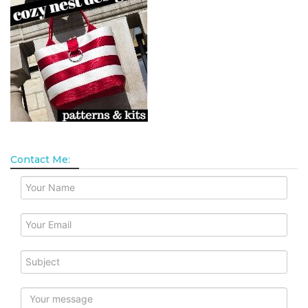
Contact Me: